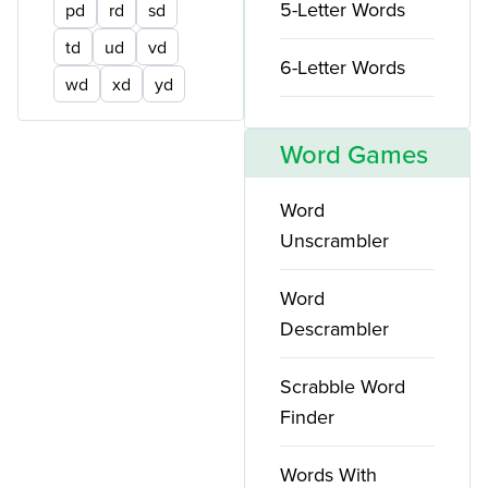
5-Letter Words
pd
rd
sd
td
ud
vd
6-Letter Words
wd
xd
yd
Word Games
Word
Unscrambler
Word
Descrambler
Scrabble Word
Finder
Words With