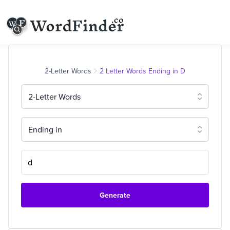
2-Letter Words
2 Letter Words Ending in D
2-Letter Words
Ending in
Generate