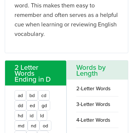
word. This makes them easy to
remember and often serves as a helpful
cue when learning or reviewing English
vocabulary.
2 Letter
Words by
Words
Length
Ending in D
2-Letter Words
ad
bd
cd
3-Letter Words
dd
ed
gd
hd
id
ld
4-Letter Words
md
nd
od