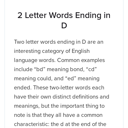
2 Letter Words Ending in
D
Two letter words ending in D are an
interesting category of English
language words. Common examples
include “bd” meaning bond, “cd”
meaning could, and “ed” meaning
ended. These two-letter words each
have their own distinct definitions and
meanings, but the important thing to
note is that they all have a common
characteristic: the d at the end of the