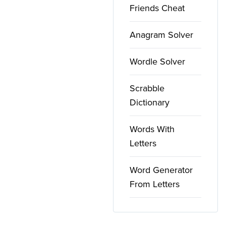
Friends Cheat
Anagram Solver
Wordle Solver
Scrabble
Dictionary
Words With
Letters
Word Generator
From Letters