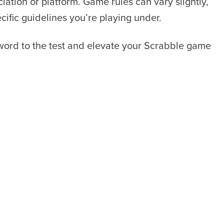
iation or platform. Game rules can vary slightly,
ecific guidelines you’re playing under.
 word to the test and elevate your Scrabble game