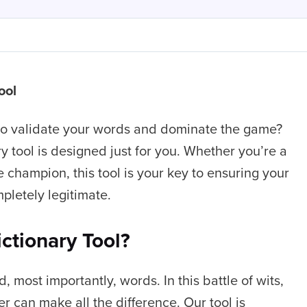
ool
 to validate your words and dominate the game?
y tool is designed just for you. Whether you’re a
champion, this tool is your key to ensuring your
pletely legitimate.
ctionary Tool?
d, most importantly, words. In this battle of wits,
r can make all the difference. Our tool is