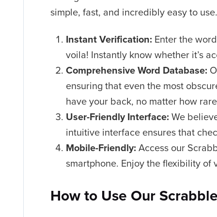
simple, fast, and incredibly easy to us
Instant Verification:
Enter the word 
voila! Instantly know whether it’s a
Comprehensive Word Database:
Ou
ensuring that even the most obscure
have your back, no matter how rare
User-Friendly Interface:
We believe
intuitive interface ensures that che
Mobile-Friendly:
Access our Scrabbl
smartphone. Enjoy the flexibility of
How to Use Our Scrabble 