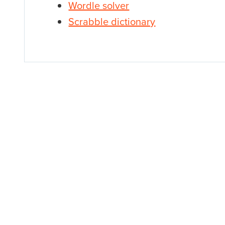
Wordle solver
Scrabble dictionary