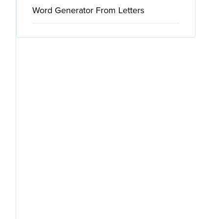
Word Generator From Letters