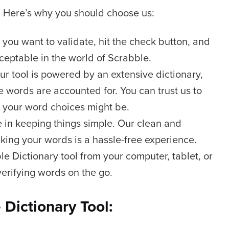
e. Here’s why you should choose us:
you want to validate, hit the check button, and
cceptable in the world of Scrabble.
r tool is powered by an extensive dictionary,
 words are accounted for. You can trust us to
 your word choices might be.
 in keeping things simple. Our clean and
cking your words is a hassle-free experience.
e Dictionary tool from your computer, tablet, or
 verifying words on the go.
Dictionary Tool: