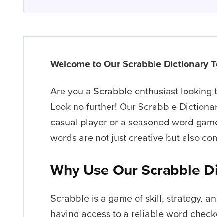
Welcome to Our Scrabble Dictionary T
Are you a Scrabble enthusiast looking
Look no further! Our Scrabble Dictionar
casual player or a seasoned word game 
words are not just creative but also com
Why Use Our Scrabble Di
Scrabble is a game of skill, strategy, an
having access to a reliable word checke