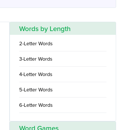
Words by Length
2-Letter Words
3-Letter Words
4-Letter Words
5-Letter Words
6-Letter Words
Word Games