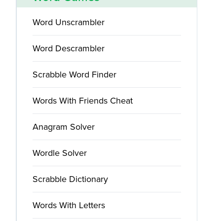
Word Unscrambler
Word Descrambler
Scrabble Word Finder
Words With Friends Cheat
Anagram Solver
Wordle Solver
Scrabble Dictionary
Words With Letters