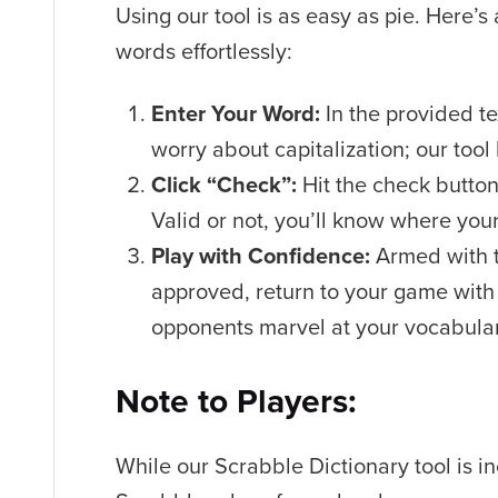
Using our tool is as easy as pie. Here’s
words effortlessly:
Enter Your Word:
In the provided te
worry about capitalization; our tool
Click “Check”:
Hit the check button
Valid or not, you’ll know where you
Play with Confidence:
Armed with t
approved, return to your game with
opponents marvel at your vocabula
Note to Players:
While our Scrabble Dictionary tool is in