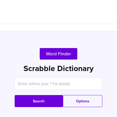
Word Finder
Scrabble Dictionary
Search
Options