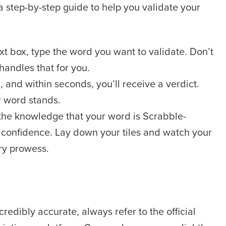
 a step-by-step guide to help you validate your
xt box, type the word you want to validate. Don’t
 handles that for you.
, and within seconds, you’ll receive a verdict.
r word stands.
he knowledge that your word is Scrabble-
 confidence. Lay down your tiles and watch your
ry prowess.
credibly accurate, always refer to the official