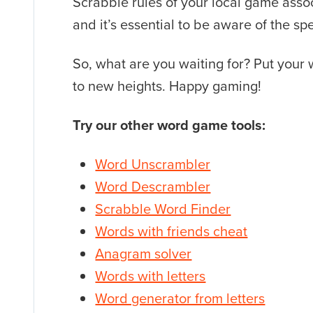
Scrabble rules of your local game assoc
and it’s essential to be aware of the sp
So, what are you waiting for? Put your
to new heights. Happy gaming!
Try our other word game tools:
Word Unscrambler
Word Descrambler
Scrabble Word Finder
Words with friends cheat
Anagram solver
Words with letters
Word generator from letters