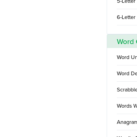
5-Letter
6-Letter
Word
Word Un
Word De
Scrabbl
Words W
Anagram