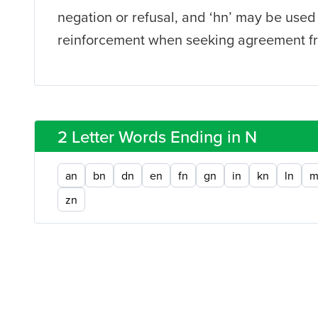
negation or refusal, and ‘hn’ may be used
reinforcement when seeking agreement fr
2 Letter Words Ending in N
an
bn
dn
en
fn
gn
in
kn
ln
m
zn