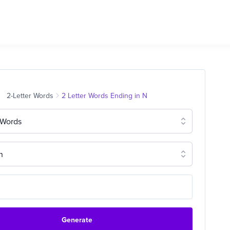
2-Letter Words
2 Letter Words Ending in N
 Words
n
Generate