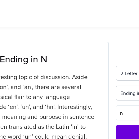
 Ending in N
2-Letter
resting topic of discussion. Aside
n’, and ‘an’, there are several
Ending i
ical flair to any language
‘en’, ‘un’, and ‘hn’. Interestingly,
wn meaning and purpose in sentence
en translated as the Latin ‘in’ to
 the word ‘un’ could mean denial,