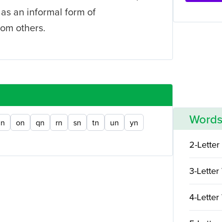
 as an informal form of
om others.
Words
n
on
qn
rn
sn
tn
un
yn
2-Letter
3-Letter
4-Letter