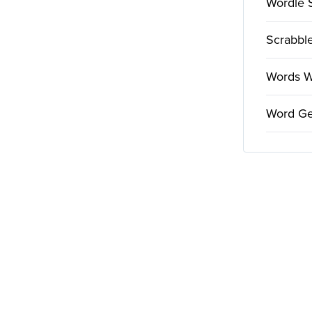
Wordle 
Scrabble
Words Wi
Word Ge