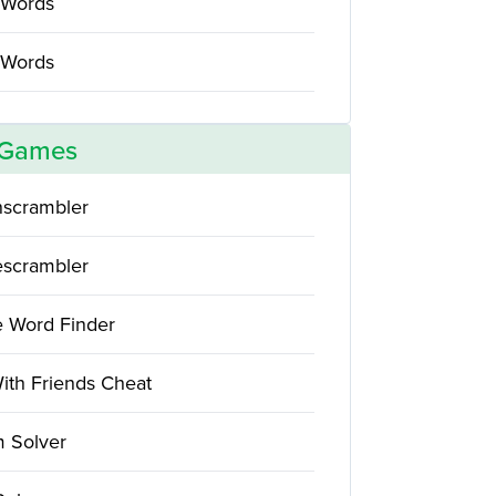
 Words
 Words
 Games
scrambler
scrambler
e Word Finder
ith Friends Cheat
 Solver