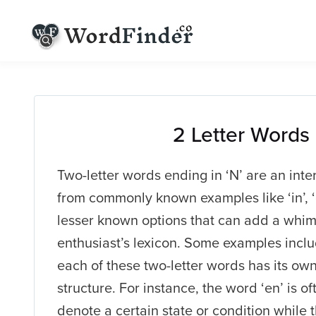
2 Letter Words
Two-letter words ending in ‘N’ are an inte
from commonly known examples like ‘in’, ‘o
lesser known options that can add a whims
enthusiast’s lexicon. Some examples include 
each of these two-letter words has its o
structure. For instance, the word ‘en’ is oft
denote a certain state or condition while