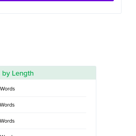
 by Length
 Words
 Words
 Words