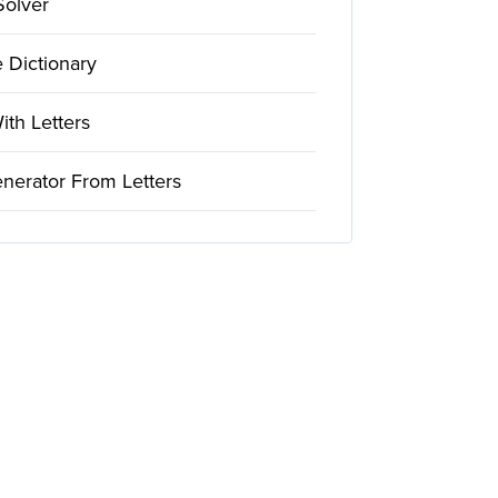
Solver
 Dictionary
th Letters
nerator From Letters