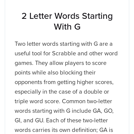
2 Letter Words Starting
With G
Two letter words starting with G are a
useful tool for Scrabble and other word
games. They allow players to score
points while also blocking their
opponents from getting higher scores,
especially in the case of a double or
triple word score. Common two-letter
words starting with G include GA, GO,
GI, and GU. Each of these two-letter
words carries its own definition; GA is