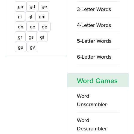
ga
gd
ge
3-Letter Words
gi
gl
gm
4-Letter Words
gn
go
gp
gr
gs
gt
5-Letter Words
gu
gv
6-Letter Words
Word Games
Word
Unscrambler
Word
Descrambler