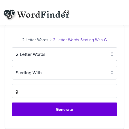
2-Letter Words
2 Letter Words Starting With G
2-Letter Words
Starting With
Generate