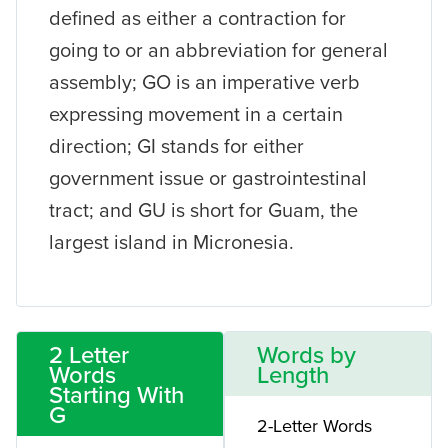
defined as either a contraction for
going to or an abbreviation for general
assembly; GO is an imperative verb
expressing movement in a certain
direction; GI stands for either
government issue or gastrointestinal
tract; and GU is short for Guam, the
largest island in Micronesia.
2 Letter
Words by
Words
Length
Starting With
G
2-Letter Words