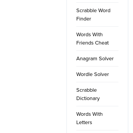
Scrabble Word
Finder
Words With
Friends Cheat
Anagram Solver
Wordle Solver
Scrabble
Dictionary
Words With
Letters