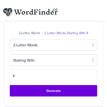
2-Letter Words
2 Letter Words Starting With K
2-Letter Words
Starting With
Generate