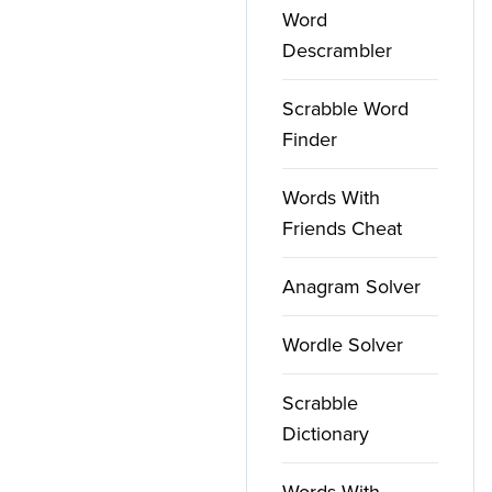
Word
Descrambler
Scrabble Word
Finder
Words With
Friends Cheat
Anagram Solver
Wordle Solver
Scrabble
Dictionary
Words With