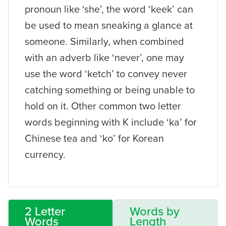
pronoun like ‘she’, the word ‘keek’ can
be used to mean sneaking a glance at
someone. Similarly, when combined
with an adverb like ‘never’, one may
use the word ‘ketch’ to convey never
catching something or being unable to
hold on it. Other common two letter
words beginning with K include ‘ka’ for
Chinese tea and ‘ko’ for Korean
currency.
2 Letter
Words by
Words
Length