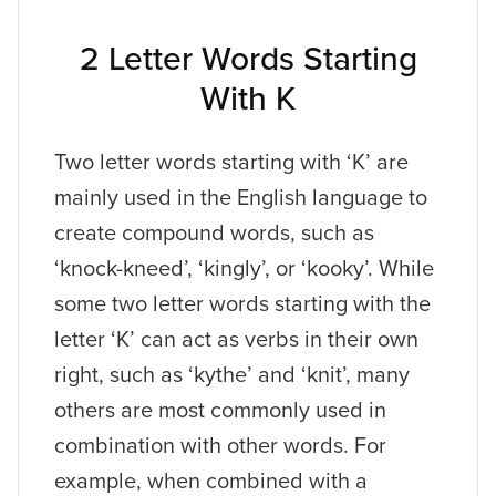
2 Letter Words Starting
With K
Two letter words starting with ‘K’ are
mainly used in the English language to
create compound words, such as
‘knock-kneed’, ‘kingly’, or ‘kooky’. While
some two letter words starting with the
letter ‘K’ can act as verbs in their own
right, such as ‘kythe’ and ‘knit’, many
others are most commonly used in
combination with other words. For
example, when combined with a