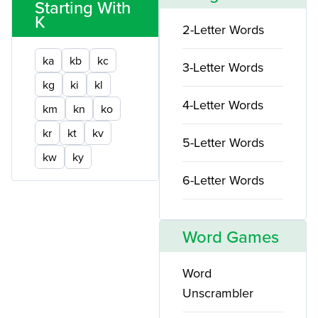
Starting With
K
2-Letter Words
ka
kb
kc
3-Letter Words
kg
ki
kl
4-Letter Words
km
kn
ko
kr
kt
kv
5-Letter Words
kw
ky
6-Letter Words
Word Games
Word
Unscrambler