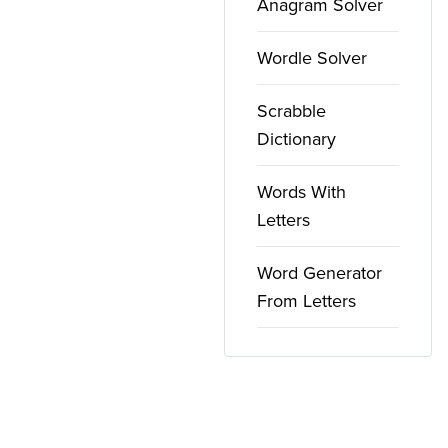
Anagram Solver
Wordle Solver
Scrabble
Dictionary
Words With
Letters
Word Generator
From Letters