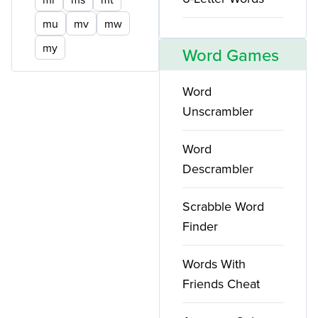
mu
mv
mw
my
Word Games
Word
Unscrambler
Word
Descrambler
Scrabble Word
Finder
Words With
Friends Cheat