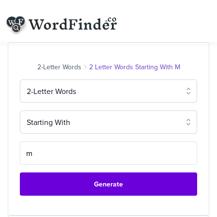
2-Letter Words
2 Letter Words Starting With M
2-Letter Words
Starting With
Generate