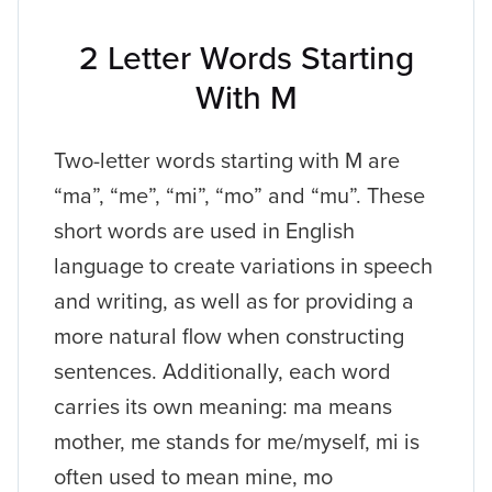
2 Letter Words Starting
With M
Two-letter words starting with M are
“ma”, “me”, “mi”, “mo” and “mu”. These
short words are used in English
language to create variations in speech
and writing, as well as for providing a
more natural flow when constructing
sentences. Additionally, each word
carries its own meaning: ma means
mother, me stands for me/myself, mi is
often used to mean mine, mo