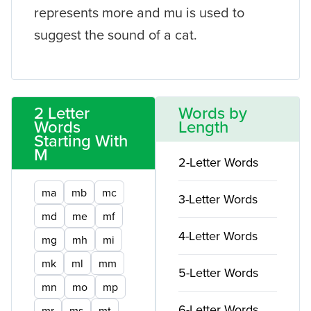
represents more and mu is used to
suggest the sound of a cat.
2 Letter
Words by
Words
Length
Starting With
M
2-Letter Words
ma
mb
mc
3-Letter Words
md
me
mf
4-Letter Words
mg
mh
mi
mk
ml
mm
5-Letter Words
mn
mo
mp
6-Letter Words
mr
ms
mt