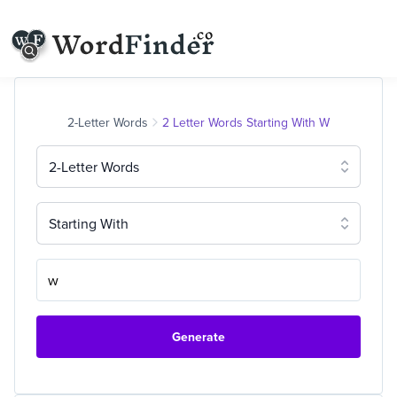
2-Letter Words
2 Letter Words Starting With W
2-Letter Words
Starting With
Generate