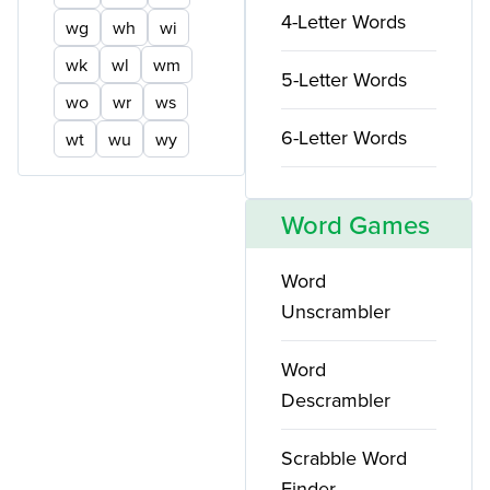
4-Letter Words
wg
wh
wi
wk
wl
wm
5-Letter Words
wo
wr
ws
6-Letter Words
wt
wu
wy
Word Games
Word
Unscrambler
Word
Descrambler
Scrabble Word
Finder