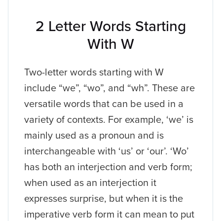
2 Letter Words Starting
With W
Two-letter words starting with W
include “we”, “wo”, and “wh”. These are
versatile words that can be used in a
variety of contexts. For example, ‘we’ is
mainly used as a pronoun and is
interchangeable with ‘us’ or ‘our’. ‘Wo’
has both an interjection and verb form;
when used as an interjection it
expresses surprise, but when it is the
imperative verb form it can mean to put