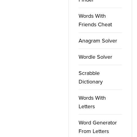
Words With
Friends Cheat
Anagram Solver
Wordle Solver
Scrabble
Dictionary
Words With
Letters
Word Generator
From Letters