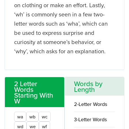
on clothing or make an effort. Lastly,
‘wh’ is commonly seen in a few two-
letter words such as ‘wha’, which can
be used to express surprise and
curiosity at someone’s behavior, or
‘why’, which asks for an explanation.
2 Letter
Words by
Words
Length
Starting With
W
2-Letter Words
wa
wb
wc
3-Letter Words
wd
we
wf