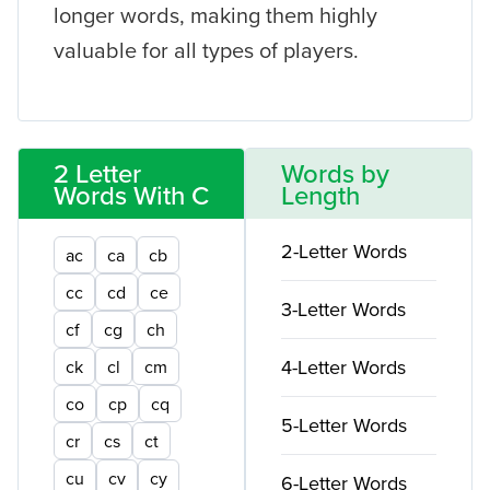
longer words, making them highly
valuable for all types of players.
2 Letter
Words by
Words With C
Length
2-Letter Words
ac
ca
cb
cc
cd
ce
3-Letter Words
cf
cg
ch
4-Letter Words
ck
cl
cm
co
cp
cq
5-Letter Words
cr
cs
ct
cu
cv
cy
6-Letter Words