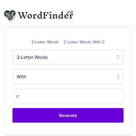
2-Letter Words
2 Letter Words With C
2-Letter Words
With
Generate