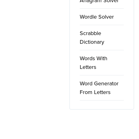
Anagram Solver
Wordle Solver
Scrabble
Dictionary
Words With
Letters
Word Generator
From Letters