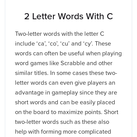
2 Letter Words With C
Two-letter words with the letter C
include ‘ca’, ‘co’, ‘cu’ and ‘cy’. These
words can often be useful when playing
word games like Scrabble and other
similar titles. In some cases these two-
letter words can even give players an
advantage in gameplay since they are
short words and can be easily placed
on the board to maximize points. Short
two-letter words such as these also
help with forming more complicated