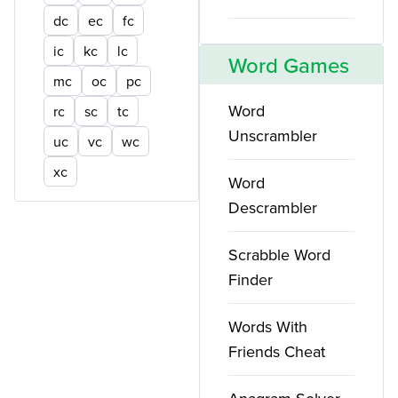
dc
ec
fc
ic
kc
lc
Word Games
mc
oc
pc
Word
rc
sc
tc
Unscrambler
uc
vc
wc
xc
Word
Descrambler
Scrabble Word
Finder
Words With
Friends Cheat