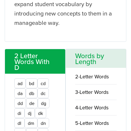
expand student vocabulary by
introducing new concepts to them in a
manageable way.
2 Letter
Words by
Words With
Length
D
2-Letter Words
ad
bd
cd
3-Letter Words
da
db
dc
dd
de
dg
4-Letter Words
di
dj
dk
5-Letter Words
dl
dm
dn