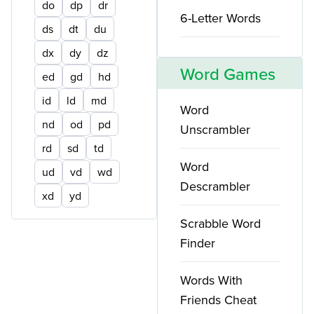
do
dp
dr
6-Letter Words
ds
dt
du
dx
dy
dz
Word Games
ed
gd
hd
id
ld
md
Word
nd
od
pd
Unscrambler
rd
sd
td
Word
ud
vd
wd
Descrambler
xd
yd
Scrabble Word
Finder
Words With
Friends Cheat