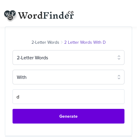
2-Letter Words
2 Letter Words With D
2-Letter Words
With
Generate