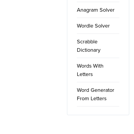
Anagram Solver
Wordle Solver
Scrabble
Dictionary
Words With
Letters
Word Generator
From Letters