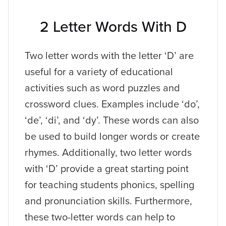
2 Letter Words With D
Two letter words with the letter ‘D’ are
useful for a variety of educational
activities such as word puzzles and
crossword clues. Examples include ‘do’,
‘de’, ‘di’, and ‘dy’. These words can also
be used to build longer words or create
rhymes. Additionally, two letter words
with ‘D’ provide a great starting point
for teaching students phonics, spelling
and pronunciation skills. Furthermore,
these two-letter words can help to