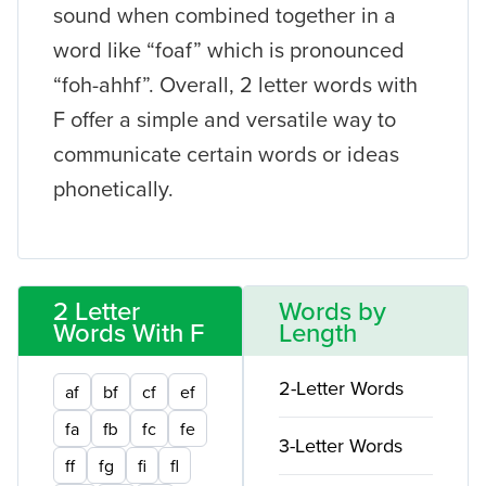
sound when combined together in a
word like “foaf” which is pronounced
“foh-ahhf”. Overall, 2 letter words with
F offer a simple and versatile way to
communicate certain words or ideas
phonetically.
2 Letter
Words by
Words With F
Length
2-Letter Words
af
bf
cf
ef
fa
fb
fc
fe
3-Letter Words
ff
fg
fi
fl