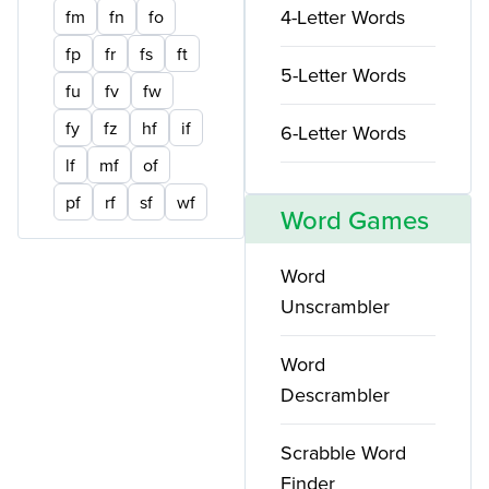
4-Letter Words
fm
fn
fo
fp
fr
fs
ft
5-Letter Words
fu
fv
fw
fy
fz
hf
if
6-Letter Words
lf
mf
of
pf
rf
sf
wf
Word Games
Word
Unscrambler
Word
Descrambler
Scrabble Word
Finder