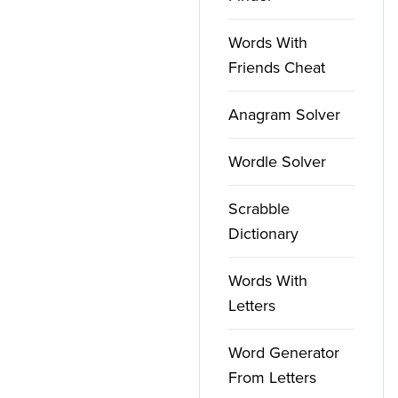
Words With
Friends Cheat
Anagram Solver
Wordle Solver
Scrabble
Dictionary
Words With
Letters
Word Generator
From Letters