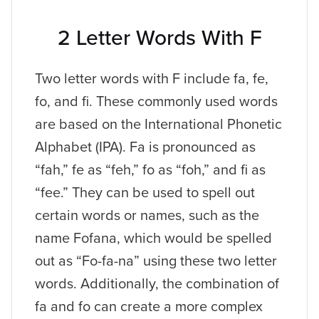
2 Letter Words With F
Two letter words with F include fa, fe,
fo, and fi. These commonly used words
are based on the International Phonetic
Alphabet (IPA). Fa is pronounced as
“fah,” fe as “feh,” fo as “foh,” and fi as
“fee.” They can be used to spell out
certain words or names, such as the
name Fofana, which would be spelled
out as “Fo-fa-na” using these two letter
words. Additionally, the combination of
fa and fo can create a more complex