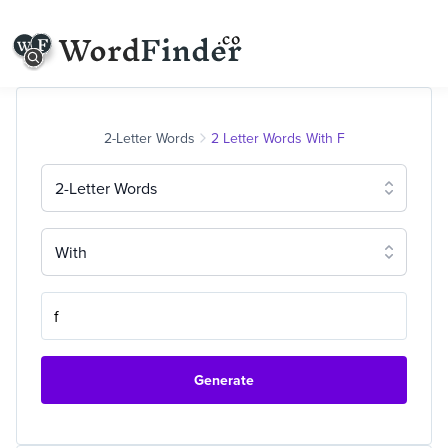
2-Letter Words
2 Letter Words With F
2-Letter Words
With
Generate