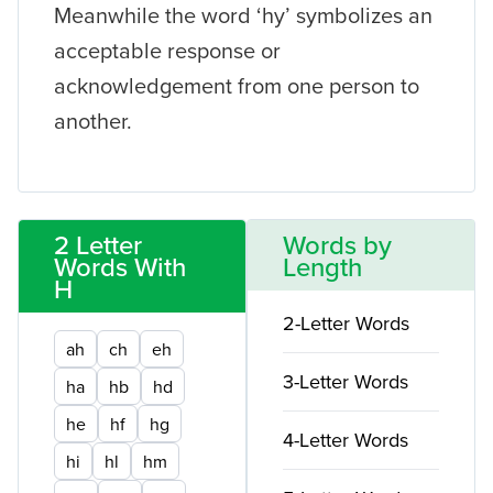
Meanwhile the word ‘hy’ symbolizes an
acceptable response or
acknowledgement from one person to
another.
2 Letter
Words by
Words With
Length
H
2-Letter Words
ah
ch
eh
3-Letter Words
ha
hb
hd
he
hf
hg
4-Letter Words
hi
hl
hm