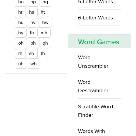
5-Letter Words
ho
hp
hq
hr
hs
ht
6-Letter Words
hu
hv
hw
hy
lh
mh
Word Games
oh
ph
qh
rh
sh
th
Word
uh
wh
Unscrambler
Word
Descrambler
Scrabble Word
Finder
Words With