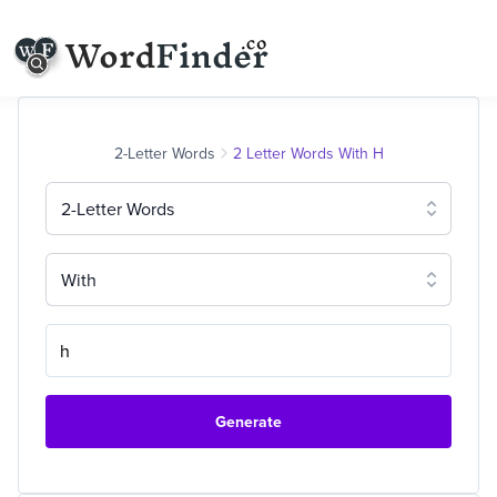
2-Letter Words
2 Letter Words With H
2-Letter Words
With
Generate