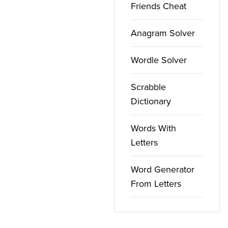
Friends Cheat
Anagram Solver
Wordle Solver
Scrabble
Dictionary
Words With
Letters
Word Generator
From Letters