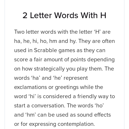
2 Letter Words With H
Two letter words with the letter ‘H’ are
ha, he, hi, ho, hm and hy. They are often
used in Scrabble games as they can
score a fair amount of points depending
on how strategically you play them. The
words ‘ha’ and ‘he’ represent
exclamations or greetings while the
word ‘hi’ is considered a friendly way to
start a conversation. The words ‘ho’
and ‘hm’ can be used as sound effects
or for expressing contemplation.