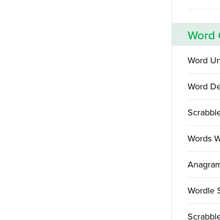
Word
Word Un
Word De
Scrabbl
Words W
Anagram
Wordle 
Scrabble