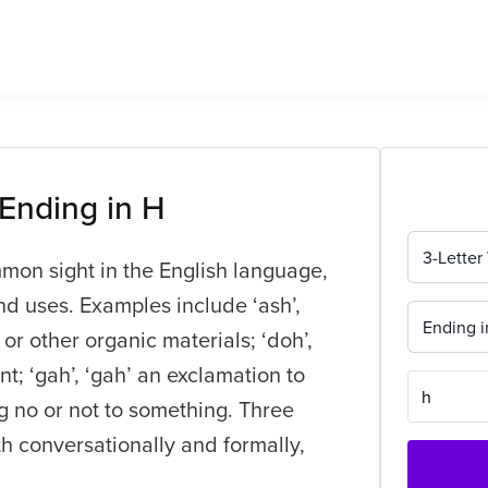
 Ending in H
3-Letter
mmon sight in the English language,
nd uses. Examples include ‘ash’,
Ending i
or other organic materials; ‘doh’,
t; ‘gah’, ‘gah’ an exclamation to
ng no or not to something. Three
th conversationally and formally,