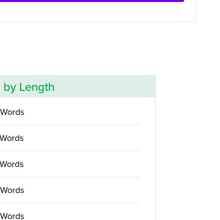
 by Length
 Words
 Words
 Words
 Words
 Words