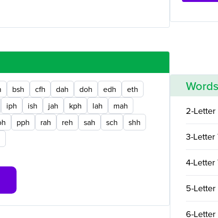
Words
h
bsh
cfh
dah
doh
edh
eth
iph
ish
jah
kph
lah
mah
2-Letter
oh
pph
rah
reh
sah
sch
shh
3-Letter
h
4-Letter
5-Letter
6-Letter