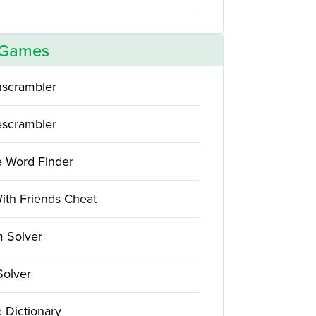
 Games
scrambler
scrambler
e Word Finder
ith Friends Cheat
 Solver
Solver
 Dictionary