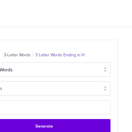
3-Letter Words
3 Letter Words Ending in H
 Words
n
Generate