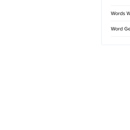
Words Wi
Word Ge