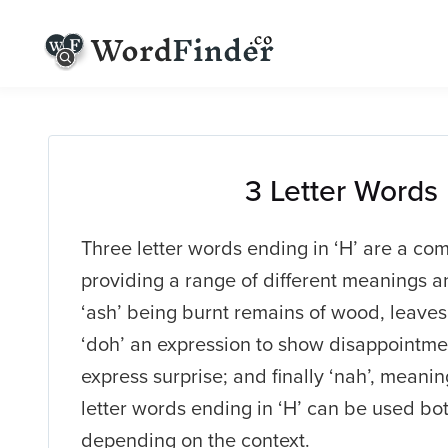
3 Letter Words
Three letter words ending in ‘H’ are a co
providing a range of different meanings a
‘ash’ being burnt remains of wood, leaves 
‘doh’ an expression to show disappointmen
express surprise; and finally ‘nah’, meani
letter words ending in ‘H’ can be used bo
depending on the context.