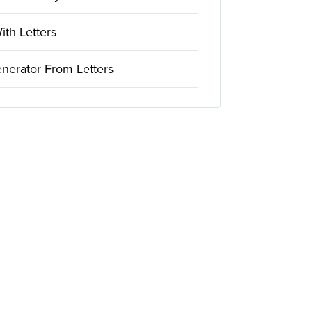
th Letters
nerator From Letters