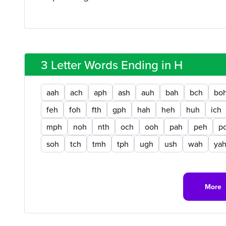
3 Letter Words Ending in H
aah
ach
aph
ash
auh
bah
bch
bo
feh
foh
fth
gph
hah
heh
huh
ich
mph
noh
nth
och
ooh
pah
peh
p
soh
tch
tmh
tph
ugh
ush
wah
ya
More