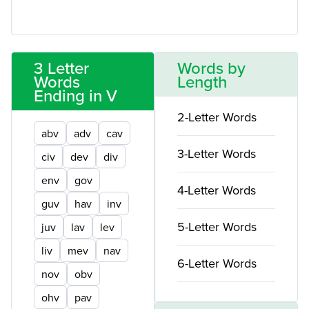
3 Letter
Words by
Words
Length
Ending in V
2-Letter Words
abv
adv
cav
3-Letter Words
civ
dev
div
env
gov
4-Letter Words
guv
hav
inv
5-Letter Words
juv
lav
lev
liv
mev
nav
6-Letter Words
nov
obv
ohv
pav