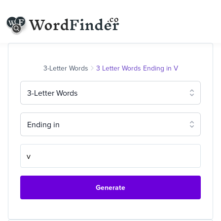
3-Letter Words
3 Letter Words Ending in V
3-Letter Words
Ending in
Generate