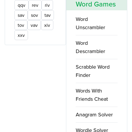
Word Games
qqv
rev
riv
sav
sov
tav
Word
tov
vav
xiv
Unscrambler
xxv
Word
Descrambler
Scrabble Word
Finder
Words With
Friends Cheat
Anagram Solver
Wordle Solver