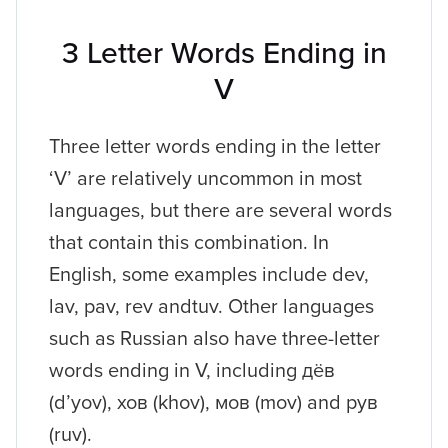
3 Letter Words Ending in
V
Three letter words ending in the letter
‘V’ are relatively uncommon in most
languages, but there are several words
that contain this combination. In
English, some examples include dev,
lav, pav, rev andtuv. Other languages
such as Russian also have three-letter
words ending in V, including дёв
(d’yov), хов (khov), мов (mov) and рув
(ruv).