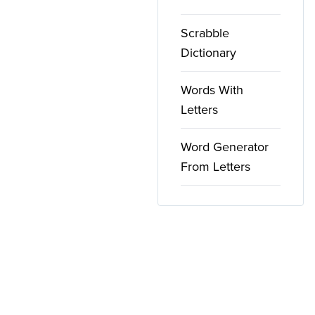
Scrabble
Dictionary
Words With
Letters
Word Generator
From Letters
Copyright ©
2026
WordFinder. All rights reserved.