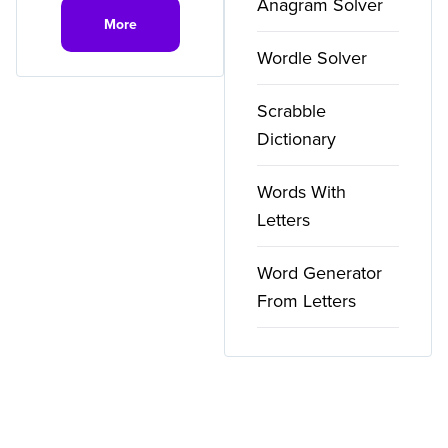
Anagram Solver
More
Wordle Solver
Scrabble
Dictionary
Words With
Letters
Word Generator
From Letters