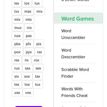
lex
lox
lux
lxx
max
mix
Word Games
mlx
mtx
mux
nix
Word
nox
pax
Unscrambler
pbx
pfx
pix
Word
pox
pyx
rax
Descrambler
rex
rix
rox
rux
sax
sex
Scrabble Word
Finder
six
sox
tax
tex
tox
tux
Words With
vax
vex
Friends Cheat