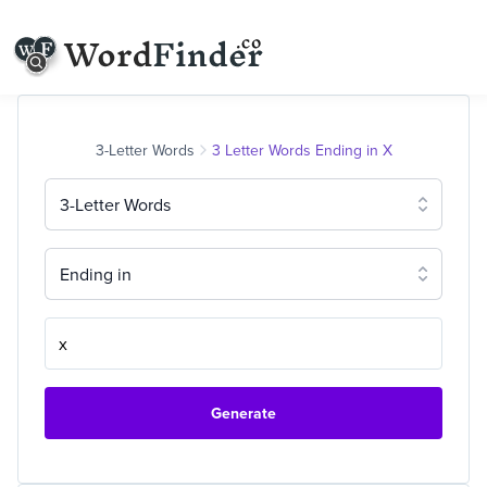
3-Letter Words
3 Letter Words Ending in X
3-Letter Words
Ending in
Generate