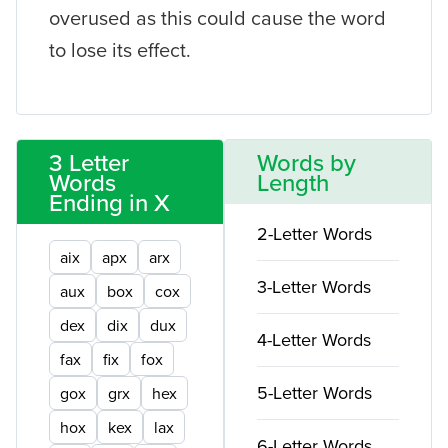
overused as this could cause the word
to lose its effect.
3 Letter
Words by
Words
Length
Ending in X
2-Letter Words
aix
apx
arx
3-Letter Words
aux
box
cox
dex
dix
dux
4-Letter Words
fax
fix
fox
5-Letter Words
gox
grx
hex
hox
kex
lax
6-Letter Words