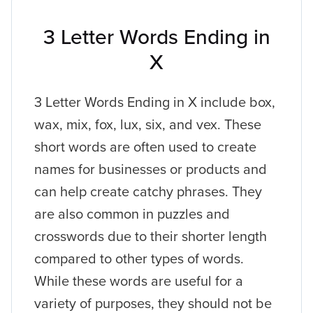
3 Letter Words Ending in
X
3 Letter Words Ending in X include box,
wax, mix, fox, lux, six, and vex. These
short words are often used to create
names for businesses or products and
can help create catchy phrases. They
are also common in puzzles and
crosswords due to their shorter length
compared to other types of words.
While these words are useful for a
variety of purposes, they should not be