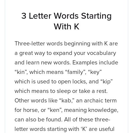
3 Letter Words Starting
With K
Three-letter words beginning with K are
a great way to expand your vocabulary
and learn new words. Examples include
“kin”, which means “family”, “key”
which is used to open locks, and “kip”
which means to sleep or take a rest.
Other words like “kab,” an archaic term
for horse, or “ken”, meaning knowledge,
can also be found. All of these three-
letter words starting with ‘K’ are useful