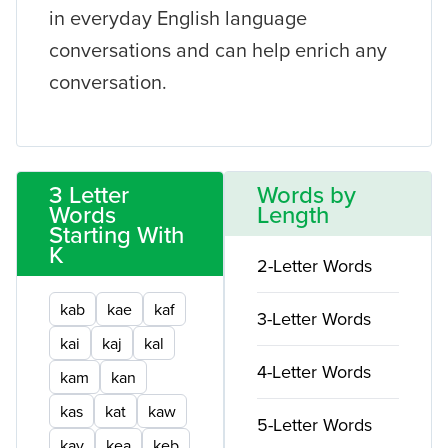
in everyday English language
conversations and can help enrich any
conversation.
3 Letter
Words by
Words
Length
Starting With
K
2-Letter Words
kab
kae
kaf
3-Letter Words
kai
kaj
kal
4-Letter Words
kam
kan
kas
kat
kaw
5-Letter Words
kay
kea
keb