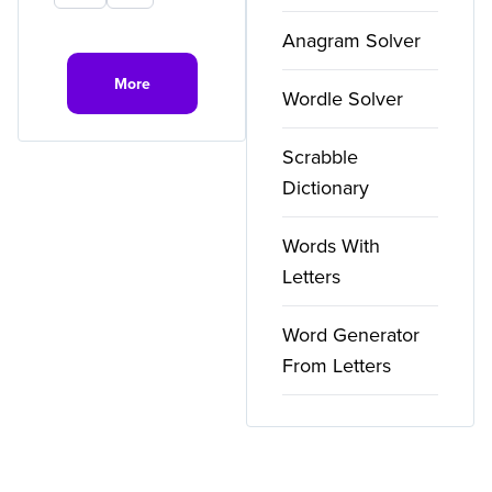
Anagram Solver
More
Wordle Solver
Scrabble
Dictionary
Words With
Letters
Word Generator
From Letters