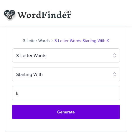
3-Letter Words
3 Letter Words Starting With K
3-Letter Words
Starting With
Generate