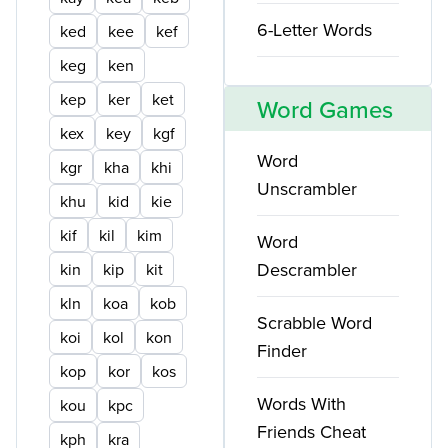
6-Letter Words
ked
kee
kef
keg
ken
kep
ker
ket
Word Games
kex
key
kgf
Word
kgr
kha
khi
Unscrambler
khu
kid
kie
kif
kil
kim
Word
Descrambler
kin
kip
kit
kln
koa
kob
Scrabble Word
koi
kol
kon
Finder
kop
kor
kos
Words With
kou
kpc
Friends Cheat
kph
kra