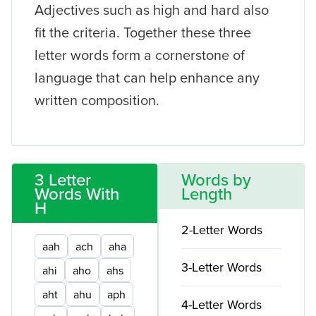
Adjectives such as high and hard also
fit the criteria. Together these three
letter words form a cornerstone of
language that can help enhance any
written composition.
3 Letter
Words by
Words With
Length
H
2-Letter Words
aah
ach
aha
3-Letter Words
ahi
aho
ahs
aht
ahu
aph
4-Letter Words