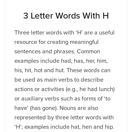
3 Letter Words With H
Three letter words with ‘H’ are a useful
resource for creating meaningful
sentences and phrases. Common
examples include had, has, her, him,
his, hit, hot and hut. These words can
be used as main verbs to describe
actions or activities (e.g., he had lunch)
or auxiliary verbs such as forms of ‘to
have’ (has gone). Nouns are also
represented by three letter words with
‘H’; examples include hat, hen and hip.