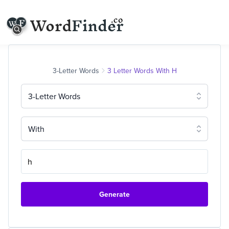
3-Letter Words
3 Letter Words With H
3-Letter Words
With
Generate