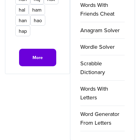
Words With
hal
ham
Friends Cheat
han
hao
Anagram Solver
hap
Wordle Solver
More
Scrabble
Dictionary
Words With
Letters
Word Generator
From Letters