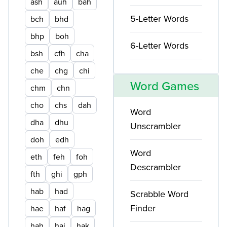
ash
auh
bah
5-Letter Words
bch
bhd
bhp
boh
6-Letter Words
bsh
cfh
cha
che
chg
chi
Word Games
chm
chn
cho
chs
dah
Word
dha
dhu
Unscrambler
doh
edh
Word
eth
feh
foh
Descrambler
fth
ghi
gph
hab
had
Scrabble Word
Finder
hae
haf
hag
hah
haj
hak