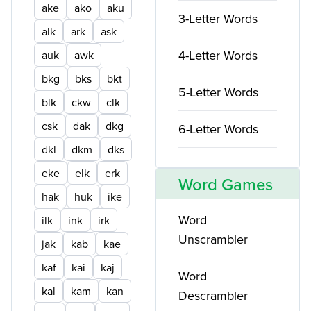
ake
ako
aku
3-Letter Words
alk
ark
ask
4-Letter Words
auk
awk
bkg
bks
bkt
5-Letter Words
blk
ckw
clk
csk
dak
dkg
6-Letter Words
dkl
dkm
dks
eke
elk
erk
Word Games
hak
huk
ike
Word
ilk
ink
irk
Unscrambler
jak
kab
kae
kaf
kai
kaj
Word
kal
kam
kan
Descrambler