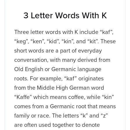
3 Letter Words With K
Three letter words with K include “kaf”,
“keg”, “ken”, “kid”, “kin”, and “kit”. These
short words are a part of everyday
conversation, with many derived from
Old English or Germanic language
roots. For example, “kaf” originates
from the Middle High German word
“Kaffe” which means coffee, while “kin”
comes from a Germanic root that means
family or race. The letters “k” and “z”
are often used together to denote