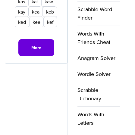
kas
kat
kaw
Scrabble Word
kay
kea
keb
Finder
ked
kee
kef
Words With
Friends Cheat
More
Anagram Solver
Wordle Solver
Scrabble
Dictionary
Words With
Letters