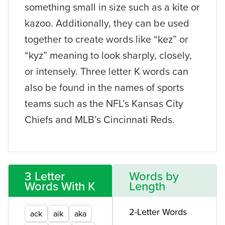
something small in size such as a kite or
kazoo. Additionally, they can be used
together to create words like “kez” or
“kyz” meaning to look sharply, closely,
or intensely. Three letter K words can
also be found in the names of sports
teams such as the NFL’s Kansas City
Chiefs and MLB’s Cincinnati Reds.
3 Letter
Words by
Words With K
Length
2-Letter Words
ack
aik
aka