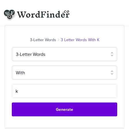
3-Letter Words
3 Letter Words With K
3-Letter Words
With
Generate