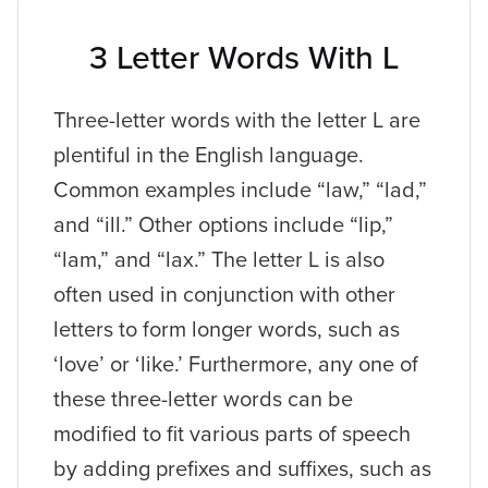
3 Letter Words With L
Three-letter words with the letter L are
plentiful in the English language.
Common examples include “law,” “lad,”
and “ill.” Other options include “lip,”
“lam,” and “lax.” The letter L is also
often used in conjunction with other
letters to form longer words, such as
‘love’ or ‘like.’ Furthermore, any one of
these three-letter words can be
modified to fit various parts of speech
by adding prefixes and suffixes, such as