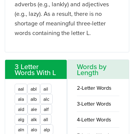
adverbs (e.g., lankly) and adjectives
(e.g., lazy). As a result, there is no
shortage of meaningful three-letter
words containing the letter L.
3 Letter
Words by
Words With L
Length
2-Letter Words
aal
abl
ail
ala
alb
alc
3-Letter Words
ald
ale
alf
4-Letter Words
alg
alk
all
aln
alo
alp