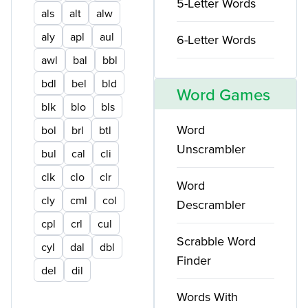
5-Letter Words
als
alt
alw
aly
apl
aul
6-Letter Words
awl
bal
bbl
bdl
bel
bld
Word Games
blk
blo
bls
Word
bol
brl
btl
Unscrambler
bul
cal
cli
clk
clo
clr
Word
cly
cml
col
Descrambler
cpl
crl
cul
Scrabble Word
cyl
dal
dbl
Finder
del
dil
Words With