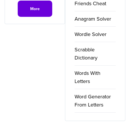
Friends Cheat
More
Anagram Solver
Wordle Solver
Scrabble
Dictionary
Words With
Letters
Word Generator
From Letters