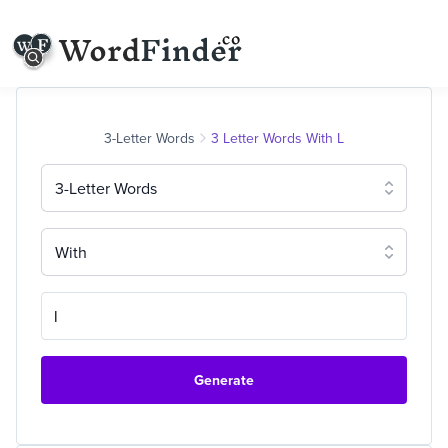
3-Letter Words
3 Letter Words With L
3-Letter Words
With
Generate