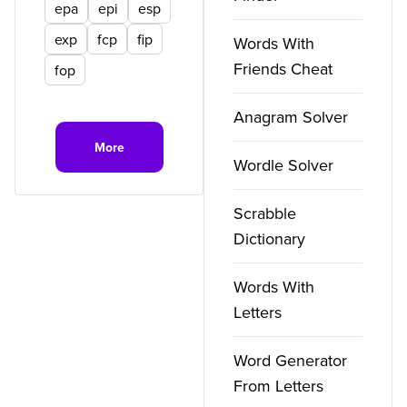
epa
epi
esp
exp
fcp
fip
Words With
Friends Cheat
fop
Anagram Solver
More
Wordle Solver
Scrabble
Dictionary
Words With
Letters
Word Generator
From Letters