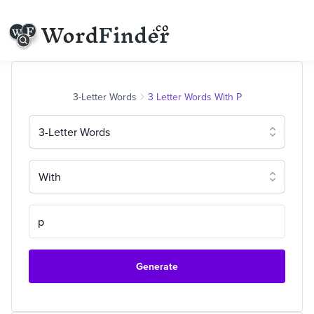
3-Letter Words
3 Letter Words With P
3-Letter Words
With
Generate