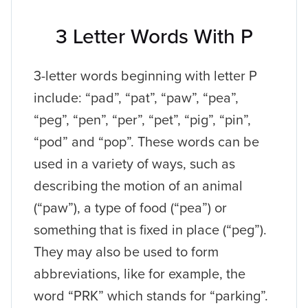
3 Letter Words With P
3-letter words beginning with letter P
include: “pad”, “pat”, “paw”, “pea”,
“peg”, “pen”, “per”, “pet”, “pig”, “pin”,
“pod” and “pop”. These words can be
used in a variety of ways, such as
describing the motion of an animal
(“paw”), a type of food (“pea”) or
something that is fixed in place (“peg”).
They may also be used to form
abbreviations, like for example, the
word “PRK” which stands for “parking”.