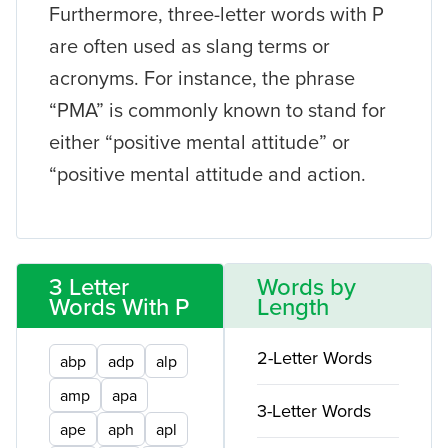
Furthermore, three-letter words with P
are often used as slang terms or
acronyms. For instance, the phrase
“PMA” is commonly known to stand for
either “positive mental attitude” or
“positive mental attitude and action.
3 Letter
Words by
Words With P
Length
2-Letter Words
abp
adp
alp
amp
apa
3-Letter Words
ape
aph
apl