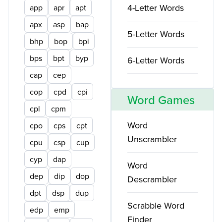
4-Letter Words
app
apr
apt
apx
asp
bap
5-Letter Words
bhp
bop
bpi
bps
bpt
byp
6-Letter Words
cap
cep
cop
cpd
cpi
Word Games
cpl
cpm
Word
cpo
cps
cpt
Unscrambler
cpu
csp
cup
cyp
dap
Word
dep
dip
dop
Descrambler
dpt
dsp
dup
Scrabble Word
edp
emp
Finder