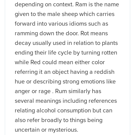
depending on context. Ram is the name
given to the male sheep which carries
forward into various idioms such as
ramming down the door. Rot means
decay usually used in relation to plants
ending their life cycle by turning rotten
while Red could mean either color
referring it an object having a reddish
hue or describing strong emotions like
anger or rage . Rum similarly has
several meanings including references
relating alcohol consumption but can
also refer broadly to things being
uncertain or mysterious.