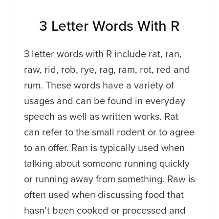
3 Letter Words With R
3 letter words with R include rat, ran,
raw, rid, rob, rye, rag, ram, rot, red and
rum. These words have a variety of
usages and can be found in everyday
speech as well as written works. Rat
can refer to the small rodent or to agree
to an offer. Ran is typically used when
talking about someone running quickly
or running away from something. Raw is
often used when discussing food that
hasn’t been cooked or processed and