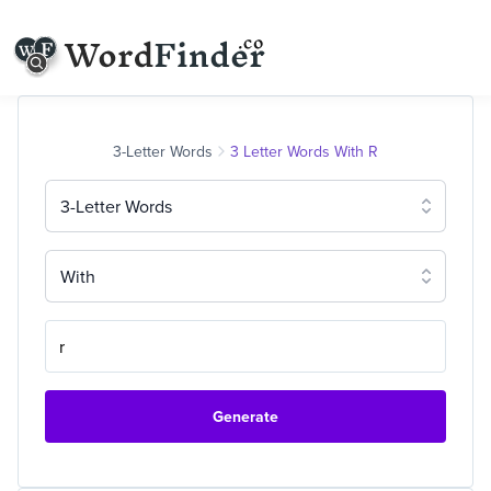
3-Letter Words
3 Letter Words With R
3-Letter Words
With
Generate