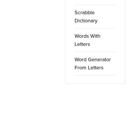
Scrabble
Dictionary
Words With
Letters
Word Generator
From Letters
Copyright ©
2026
WordFinder. All rights reserved.