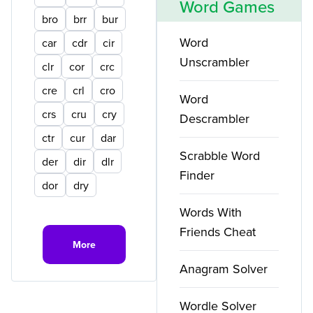
Word Games
bro
brr
bur
Word
car
cdr
cir
Unscrambler
clr
cor
crc
cre
crl
cro
Word
crs
cru
cry
Descrambler
ctr
cur
dar
Scrabble Word
der
dir
dlr
Finder
dor
dry
Words With
Friends Cheat
More
Anagram Solver
Wordle Solver