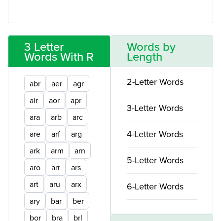
3 Letter
Words by
Words With R
Length
2-Letter Words
abr
aer
agr
air
aor
apr
3-Letter Words
ara
arb
arc
4-Letter Words
are
arf
arg
ark
arm
arn
5-Letter Words
aro
arr
ars
art
aru
arx
6-Letter Words
ary
bar
ber
bor
bra
brl