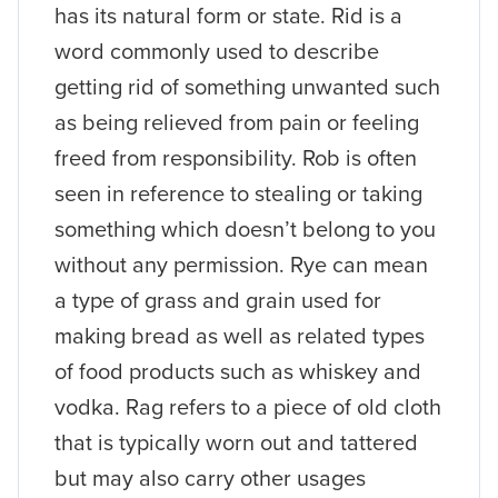
has its natural form or state. Rid is a
word commonly used to describe
getting rid of something unwanted such
as being relieved from pain or feeling
freed from responsibility. Rob is often
seen in reference to stealing or taking
something which doesn’t belong to you
without any permission. Rye can mean
a type of grass and grain used for
making bread as well as related types
of food products such as whiskey and
vodka. Rag refers to a piece of old cloth
that is typically worn out and tattered
but may also carry other usages