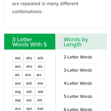
are repeated in many different
combinations.
3 Letter
Words by
Words With S
Length
2-Letter Words
aas
abs
ads
aes
ahs
ais
3-Letter Words
als
ans
ars
4-Letter Words
asa
asb
ase
asg
ash
ask
5-Letter Words
asp
ass
ast
aus
ays
bas
6-Letter Words