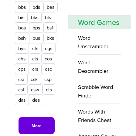
bbs
bds
bes
bis
bks
bls
Word Games
bos
bps
bsf
Word
bsh
bus
bxs
Unscrambler
bys
cfs
cgs
chs
cis
cos
Word
cps
crs
csc
Descrambler
csi
csk
csp
Scrabble Word
cst
csw
cts
Finder
das
des
Words With
Friends Cheat
More