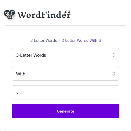
3-Letter Words
3 Letter Words With S
3-Letter Words
With
Generate