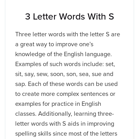
3 Letter Words With S
Three letter words with the letter S are
a great way to improve one’s
knowledge of the English language.
Examples of such words include: set,
sit, say, sew, soon, son, sea, sue and
sap. Each of these words can be used
to create more complex sentences or
examples for practice in English
classes. Additionally, learning three-
letter words with S aids in improving
spelling skills since most of the letters