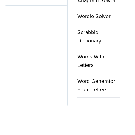
Anagram Solver
Wordle Solver
Scrabble
Dictionary
Words With
Letters
Word Generator
From Letters