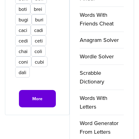
boti
brei
Words With
bugi
buri
Friends Cheat
caci
cadi
Anagram Solver
cedi
ceti
chai
coli
Wordle Solver
coni
cubi
dali
Scrabble
Dictionary
Words With
More
Letters
Word Generator
From Letters