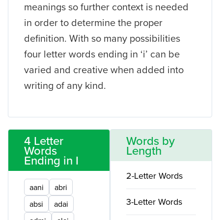
meanings so further context is needed
in order to determine the proper
definition. With so many possibilities
four letter words ending in ‘i’ can be
varied and creative when added into
writing of any kind.
4 Letter
Words by
Words
Length
Ending in I
2-Letter Words
aani
abri
3-Letter Words
absi
adai