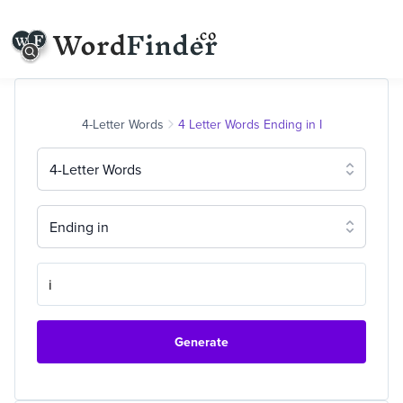
4-Letter Words
4 Letter Words Ending in I
4-Letter Words
Ending in
Generate