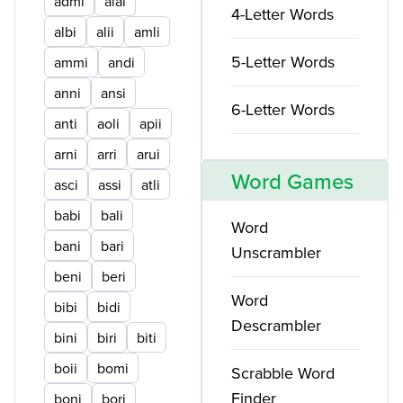
admi
alai
4-Letter Words
albi
alii
amli
5-Letter Words
ammi
andi
anni
ansi
6-Letter Words
anti
aoli
apii
arni
arri
arui
Word Games
asci
assi
atli
babi
bali
Word
bani
bari
Unscrambler
beni
beri
Word
bibi
bidi
Descrambler
bini
biri
biti
boii
bomi
Scrabble Word
Finder
boni
bori