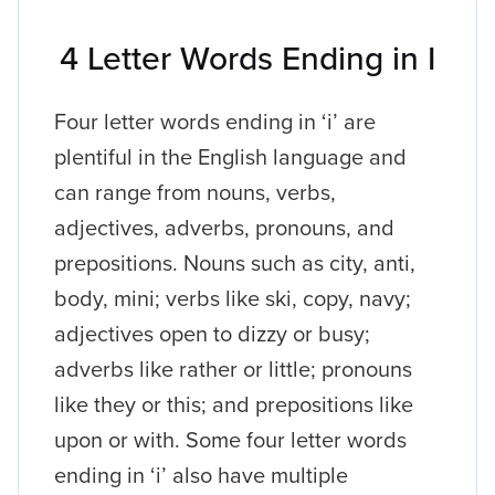
4 Letter Words Ending in I
Four letter words ending in ‘i’ are
plentiful in the English language and
can range from nouns, verbs,
adjectives, adverbs, pronouns, and
prepositions. Nouns such as city, anti,
body, mini; verbs like ski, copy, navy;
adjectives open to dizzy or busy;
adverbs like rather or little; pronouns
like they or this; and prepositions like
upon or with. Some four letter words
ending in ‘i’ also have multiple