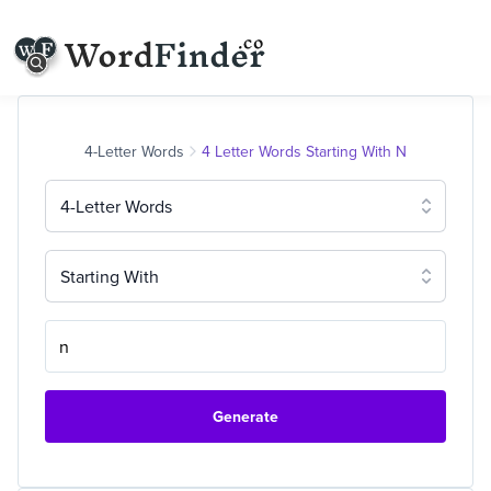
4-Letter Words
4 Letter Words Starting With N
4-Letter Words
Starting With
Generate