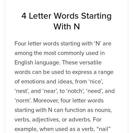
4 Letter Words Starting
With N
Four letter words starting with ‘N’ are
among the most commonly used in
English language. These versatile
words can be used to express a range
of emotions and ideas, from ‘nice’,
‘nest’, and ‘near’, to ‘notch’, ‘need’, and
‘norm’. Moreover, four letter words
starting with N can function as nouns,
verbs, adjectives, or adverbs. For
example, when used as a verb, “nail”