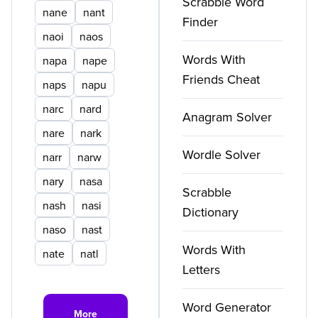
Scrabble Word
nane
nant
Finder
naoi
naos
Words With
napa
nape
Friends Cheat
naps
napu
narc
nard
Anagram Solver
nare
nark
Wordle Solver
narr
narw
nary
nasa
Scrabble
nash
nasi
Dictionary
naso
nast
Words With
nate
natl
Letters
Word Generator
More