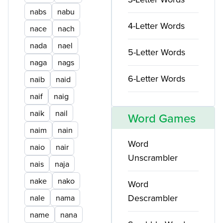
nabs
nabu
4-Letter Words
nace
nach
nada
nael
5-Letter Words
naga
nags
6-Letter Words
naib
naid
naif
naig
naik
nail
Word Games
naim
nain
Word
naio
nair
Unscrambler
nais
naja
nake
nako
Word
Descrambler
nale
nama
name
nana