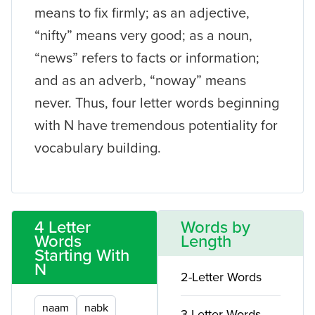
means to fix firmly; as an adjective,
“nifty” means very good; as a noun,
“news” refers to facts or information;
and as an adverb, “noway” means
never. Thus, four letter words beginning
with N have tremendous potentiality for
vocabulary building.
4 Letter
Words by
Words
Length
Starting With
N
2-Letter Words
naam
nabk
3-Letter Words