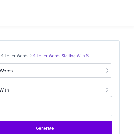
4-Letter Words
4 Letter Words Starting With S
 Words
 With
Generate