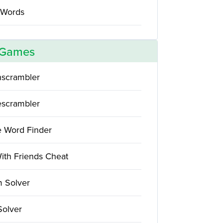
 Words
 Games
scrambler
scrambler
e Word Finder
ith Friends Cheat
 Solver
Solver