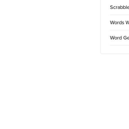
Scrabble
Words Wi
Word Ge