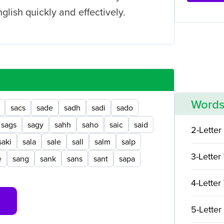
nglish quickly and effectively.
Words
sacs
sade
sadh
sadi
sado
sags
sagy
sahh
saho
saic
said
2-Letter
saki
sala
sale
sall
salm
salp
3-Letter
e
sang
sank
sans
sant
sapa
4-Letter
5-Letter