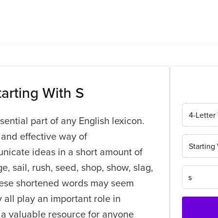
tarting With S
4-Letter
sential part of any English lexicon.
 and effective way of
Starting
nicate ideas in a short amount of
, sail, rush, seed, shop, show, slag,
 these shortened words may seem
 all play an important role in
 a valuable resource for anyone