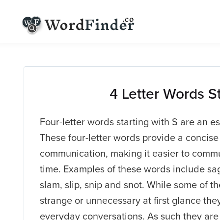
4 Letter Words S
Four-letter words starting with S are an es
These four-letter words provide a concise
communication, making it easier to commu
time. Examples of these words include sage
slam, slip, snip and snot. While some of
strange or unnecessary at first glance they
everyday conversations. As such they are