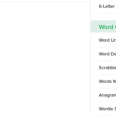
6-Letter
Word
Word Un
Word De
Scrabbl
Words W
Anagram
Wordle 