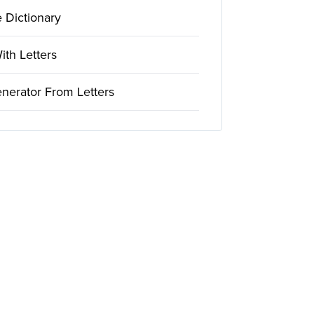
 Dictionary
th Letters
nerator From Letters