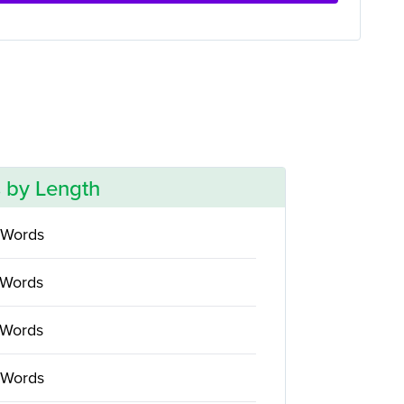
 by Length
 Words
 Words
 Words
 Words