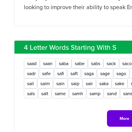
looking to improve their ability to speak E
4 Letter Words Starting With S
saad
saan
saba
sabe
sabs
sack
saco
sadr
safe
safi
saft
saga
sage
sago
sail
saim
sain
saip
sair
saka
sake
sals
salt
same
samh
samp
sand
san
More