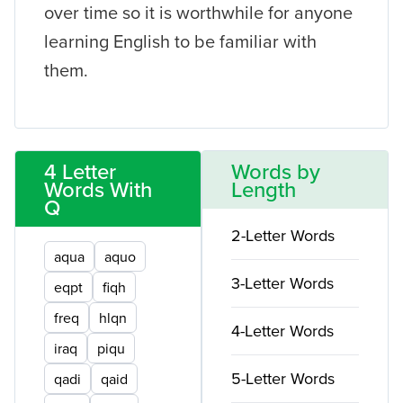
over time so it is worthwhile for anyone
learning English to be familiar with
them.
4 Letter
Words by
Words With
Length
Q
2-Letter Words
aqua
aquo
3-Letter Words
eqpt
fiqh
freq
hlqn
4-Letter Words
iraq
piqu
5-Letter Words
qadi
qaid