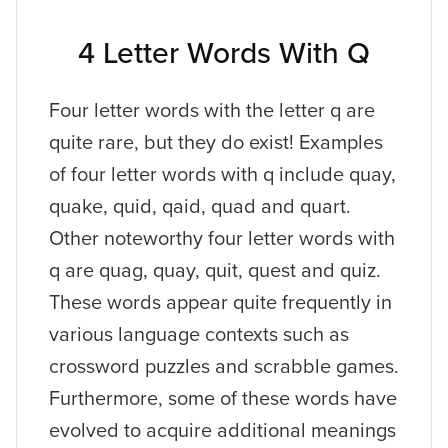
4 Letter Words With Q
Four letter words with the letter q are
quite rare, but they do exist! Examples
of four letter words with q include quay,
quake, quid, qaid, quad and quart.
Other noteworthy four letter words with
q are quag, quay, quit, quest and quiz.
These words appear quite frequently in
various language contexts such as
crossword puzzles and scrabble games.
Furthermore, some of these words have
evolved to acquire additional meanings