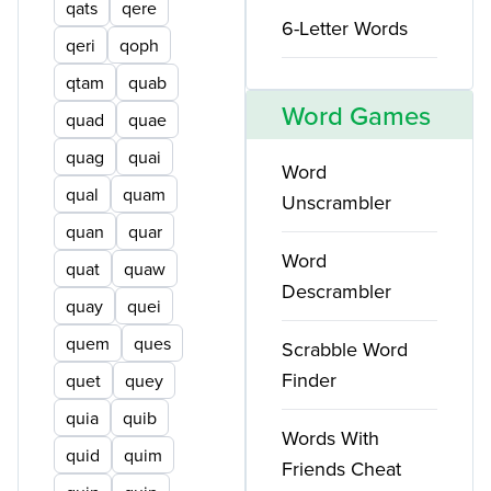
qats
qere
6-Letter Words
qeri
qoph
qtam
quab
Word Games
quad
quae
quag
quai
Word
qual
quam
Unscrambler
quan
quar
Word
quat
quaw
Descrambler
quay
quei
quem
ques
Scrabble Word
Finder
quet
quey
quia
quib
Words With
quid
quim
Friends Cheat