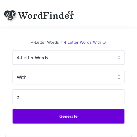
4-Letter Words
4 Letter Words With Q
4-Letter Words
With
Generate