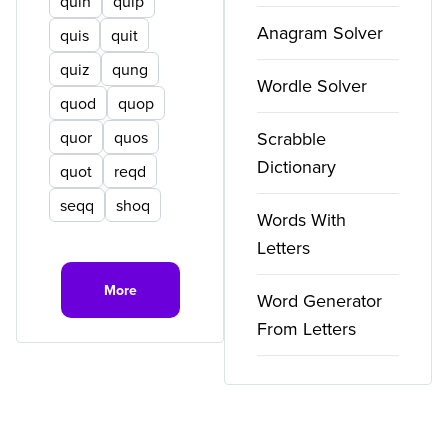
quin
quip
Anagram Solver
quis
quit
quiz
qung
Wordle Solver
quod
quop
quor
quos
Scrabble
Dictionary
quot
reqd
seqq
shoq
Words With
Letters
More
Word Generator
From Letters