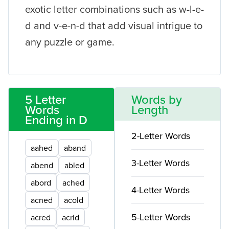
exotic letter combinations such as w-l-e-
d and v-e-n-d that add visual intrigue to
any puzzle or game.
5 Letter
Words by
Words
Length
Ending in D
2-Letter Words
aahed
aband
3-Letter Words
abend
abled
abord
ached
4-Letter Words
acned
acold
5-Letter Words
acred
acrid