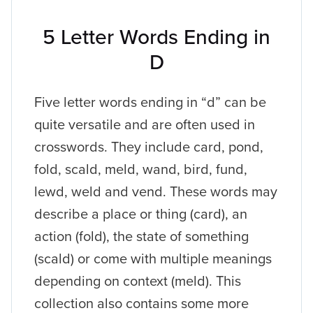
5 Letter Words Ending in
D
Five letter words ending in “d” can be
quite versatile and are often used in
crosswords. They include card, pond,
fold, scald, meld, wand, bird, fund,
lewd, weld and vend. These words may
describe a place or thing (card), an
action (fold), the state of something
(scald) or come with multiple meanings
depending on context (meld). This
collection also contains some more