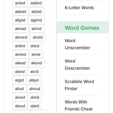
acted
added
6-Letter Words
adead
adrad
afgod
agend
Word Games
ahead
ahind
ahmed
ahold
Word
aided
ailed
Unscrambler
aimed
aired
Word
akkad
akund
Descrambler
aland
alcid
algid
alkyd
Scrabble Word
Finder
allod
almud
aloed
aloid
Words With
aloud
alpid
Friends Cheat