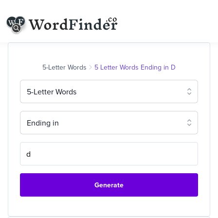
5-Letter Words
5 Letter Words Ending in D
5-Letter Words
Ending in
Generate