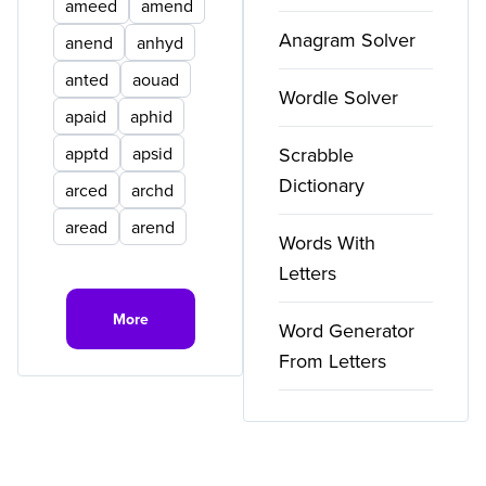
ameed
amend
Anagram Solver
anend
anhyd
anted
aouad
Wordle Solver
apaid
aphid
apptd
apsid
Scrabble
Dictionary
arced
archd
aread
arend
Words With
Letters
More
Word Generator
From Letters