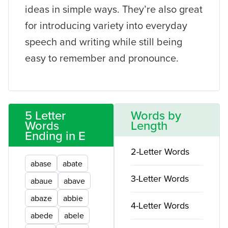
ideas in simple ways. They’re also great
for introducing variety into everyday
speech and writing while still being
easy to remember and pronounce.
5 Letter
Words by
Words
Length
Ending in E
2-Letter Words
abase
abate
3-Letter Words
abaue
abave
abaze
abbie
4-Letter Words
abede
abele