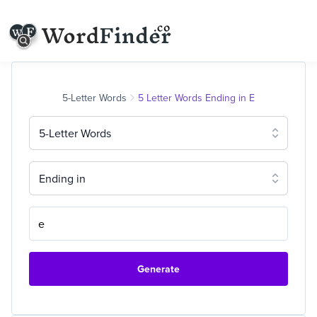
5-Letter Words
5 Letter Words Ending in E
5-Letter Words
Ending in
Generate