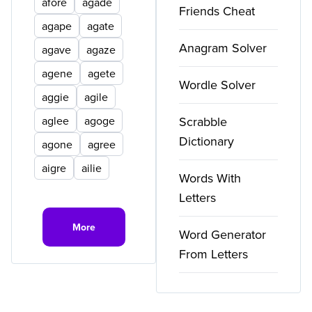
afore
agade
Friends Cheat
agape
agate
Anagram Solver
agave
agaze
agene
agete
Wordle Solver
aggie
agile
aglee
agoge
Scrabble
Dictionary
agone
agree
aigre
ailie
Words With
Letters
More
Word Generator
From Letters