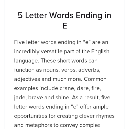
5 Letter Words Ending in
E
Five letter words ending in “e” are an
incredibly versatile part of the English
language. These short words can
function as nouns, verbs, adverbs,
adjectives and much more. Common
examples include crane, dare, fire,
jade, brave and shine. As a result, five
letter words ending in “e” offer ample
opportunities for creating clever rhymes
and metaphors to convey complex