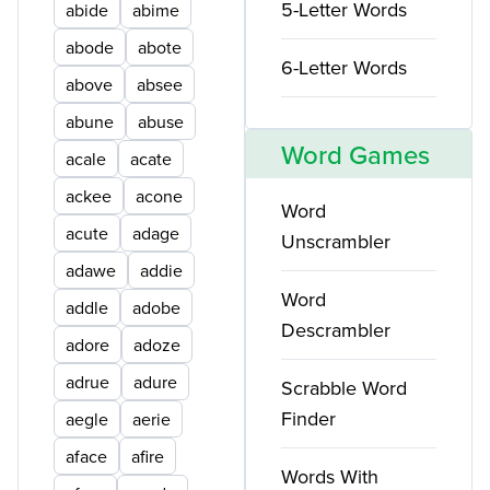
5-Letter Words
abide
abime
abode
abote
6-Letter Words
above
absee
abune
abuse
Word Games
acale
acate
ackee
acone
Word
acute
adage
Unscrambler
adawe
addie
Word
addle
adobe
Descrambler
adore
adoze
adrue
adure
Scrabble Word
Finder
aegle
aerie
aface
afire
Words With