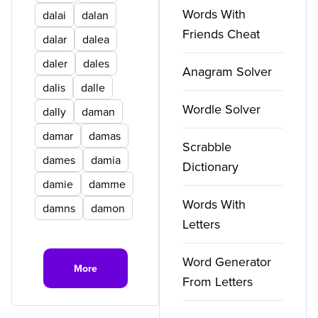
Words With
dalai
dalan
Friends Cheat
dalar
dalea
daler
dales
Anagram Solver
dalis
dalle
Wordle Solver
dally
daman
damar
damas
Scrabble
dames
damia
Dictionary
damie
damme
Words With
damns
damon
Letters
Word Generator
More
From Letters