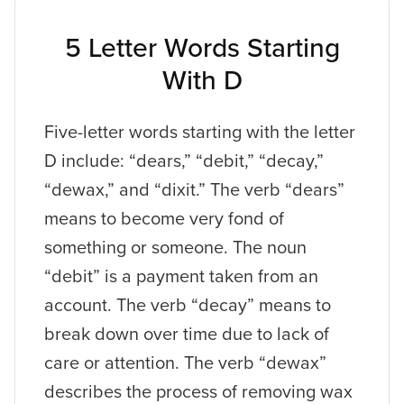
5 Letter Words Starting
With D
Five-letter words starting with the letter
D include: “dears,” “debit,” “decay,”
“dewax,” and “dixit.” The verb “dears”
means to become very fond of
something or someone. The noun
“debit” is a payment taken from an
account. The verb “decay” means to
break down over time due to lack of
care or attention. The verb “dewax”
describes the process of removing wax