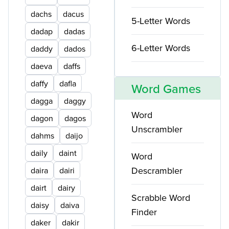
dachs
dacus
5-Letter Words
dadap
dadas
6-Letter Words
daddy
dados
daeva
daffs
daffy
dafla
Word Games
dagga
daggy
Word
dagon
dagos
Unscrambler
dahms
daijo
daily
daint
Word
Descrambler
daira
dairi
dairt
dairy
Scrabble Word
daisy
daiva
Finder
daker
dakir