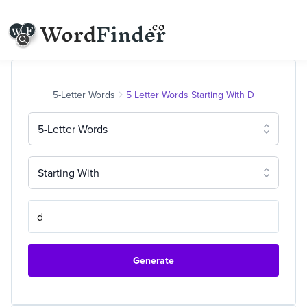
5-Letter Words
5 Letter Words Starting With D
5-Letter Words
Starting With
Generate