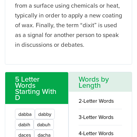
from a surface using chemicals or heat,
typically in order to apply a new coating
of wax. Finally, the term “dixit” is used
as a signal for another person to speak
in discussions or debates.
5 Letter
Words by
Words
Length
Starting With
D
2-Letter Words
dabba
dabby
3-Letter Words
dabih
dabuh
4-Letter Words
daces
dacha