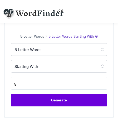
5-Letter Words
5 Letter Words Starting With G
5-Letter Words
Starting With
Generate