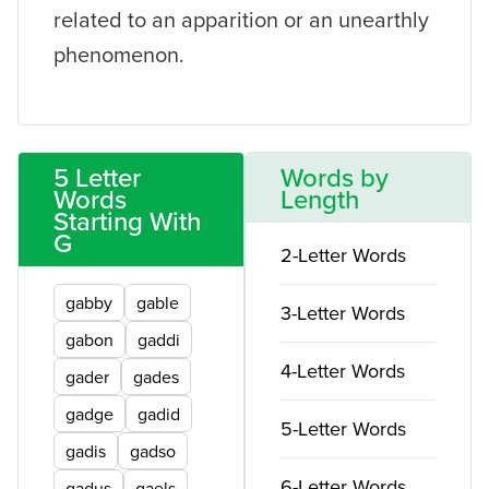
related to an apparition or an unearthly
phenomenon.
5 Letter
Words by
Words
Length
Starting With
G
2-Letter Words
gabby
gable
3-Letter Words
gabon
gaddi
4-Letter Words
gader
gades
gadge
gadid
5-Letter Words
gadis
gadso
6-Letter Words
gadus
gaels