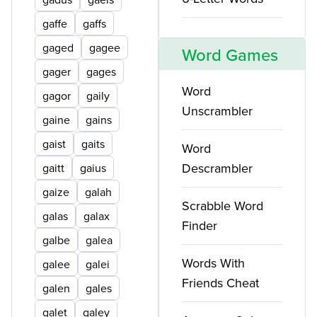
gaffe
gaffs
gaged
gagee
Word Games
gager
gages
Word
gagor
gaily
Unscrambler
gaine
gains
gaist
gaits
Word
Descrambler
gaitt
gaius
gaize
galah
Scrabble Word
galas
galax
Finder
galbe
galea
Words With
galee
galei
Friends Cheat
galen
gales
galet
galey