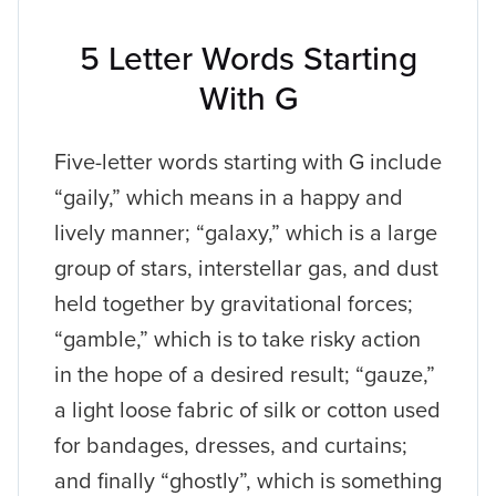
5 Letter Words Starting
With G
Five-letter words starting with G include
“gaily,” which means in a happy and
lively manner; “galaxy,” which is a large
group of stars, interstellar gas, and dust
held together by gravitational forces;
“gamble,” which is to take risky action
in the hope of a desired result; “gauze,”
a light loose fabric of silk or cotton used
for bandages, dresses, and curtains;
and finally “ghostly”, which is something