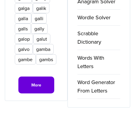
Anagram Solver
galga
galik
Wordle Solver
galla
galli
galls
gally
Scrabble
galop
galut
Dictionary
galvo
gamba
Words With
gambe
gambs
Letters
Word Generator
More
From Letters