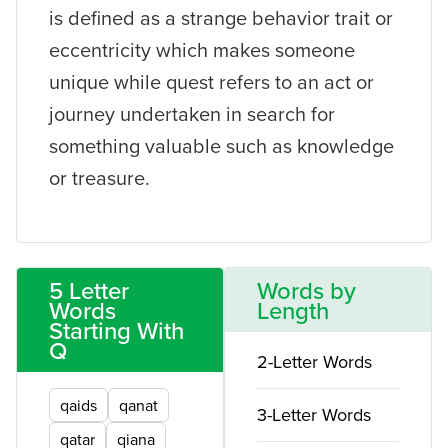
is defined as a strange behavior trait or
eccentricity which makes someone
unique while quest refers to an act or
journey undertaken in search for
something valuable such as knowledge
or treasure.
5 Letter
Words by
Words
Length
Starting With
Q
2-Letter Words
qaids
qanat
3-Letter Words
qatar
qiana