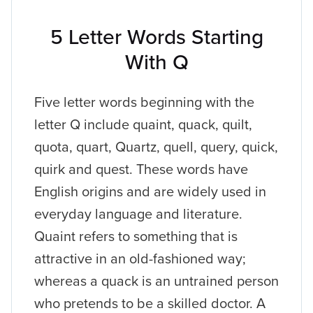
5 Letter Words Starting
With Q
Five letter words beginning with the
letter Q include quaint, quack, quilt,
quota, quart, Quartz, quell, query, quick,
quirk and quest. These words have
English origins and are widely used in
everyday language and literature.
Quaint refers to something that is
attractive in an old-fashioned way;
whereas a quack is an untrained person
who pretends to be a skilled doctor. A