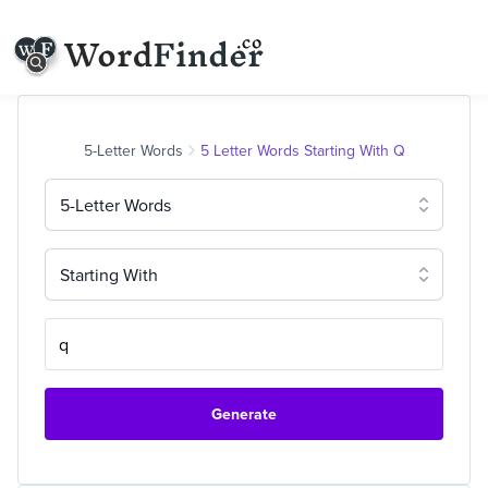
5-Letter Words
5 Letter Words Starting With Q
5-Letter Words
Starting With
Generate