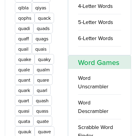
4-Letter Words
qibla
qiyas
qophs
quack
5-Letter Words
quadi
quads
6-Letter Words
quaff
quags
quail
quais
quake
quaky
Word Games
quale
qualm
Word
quant
quare
Unscrambler
quark
quarl
quart
quash
Word
Descrambler
quasi
quass
quata
quate
Scrabble Word
quauk
quave
Finder