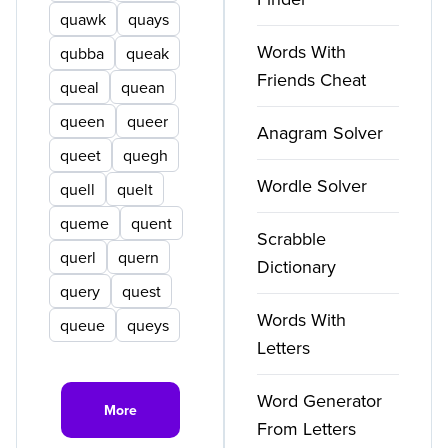
quawk
quays
Words With
qubba
queak
Friends Cheat
queal
quean
queen
queer
Anagram Solver
queet
quegh
Wordle Solver
quell
quelt
queme
quent
Scrabble
querl
quern
Dictionary
query
quest
Words With
queue
queys
Letters
Word Generator
More
From Letters