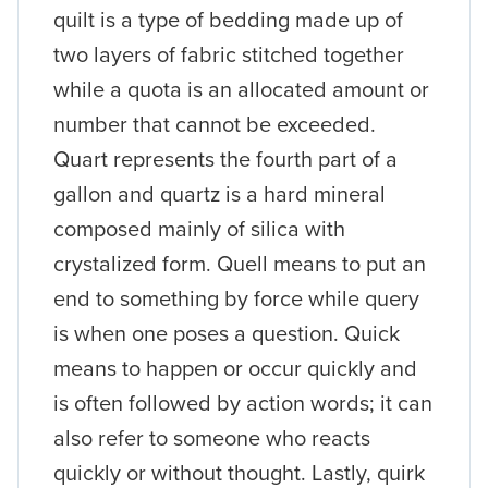
quilt is a type of bedding made up of
two layers of fabric stitched together
while a quota is an allocated amount or
number that cannot be exceeded.
Quart represents the fourth part of a
gallon and quartz is a hard mineral
composed mainly of silica with
crystalized form. Quell means to put an
end to something by force while query
is when one poses a question. Quick
means to happen or occur quickly and
is often followed by action words; it can
also refer to someone who reacts
quickly or without thought. Lastly, quirk