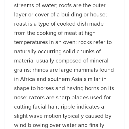
streams of water; roofs are the outer
layer or cover of a building or house;
roast is a type of cooked dish made
from the cooking of meat at high
temperatures in an oven; rocks refer to
naturally occurring solid chunks of
material usually composed of mineral
grains; rhinos are large mammals found
in Africa and southern Asia similar in
shape to horses and having horns on its
nose; razors are sharp blades used for
cutting facial hair; ripple indicates a
slight wave motion typically caused by
wind blowing over water and finally