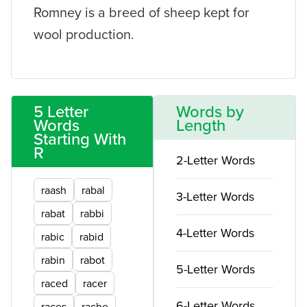
Romney is a breed of sheep kept for
wool production.
5 Letter
Words by
Words
Length
Starting With
R
2-Letter Words
raash
rabal
3-Letter Words
rabat
rabbi
4-Letter Words
rabic
rabid
rabin
rabot
5-Letter Words
raced
racer
6-Letter Words
races
rache