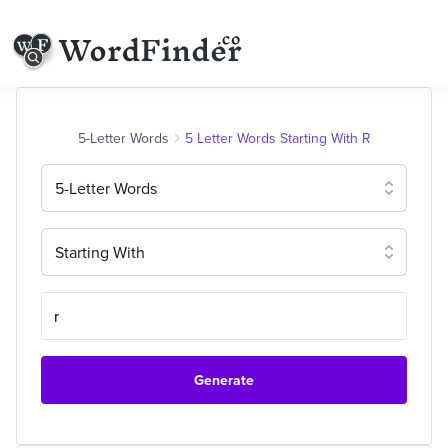
5-Letter Words
5 Letter Words Starting With R
5-Letter Words
Starting With
Generate