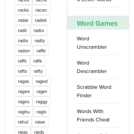
racks
racon
radar
radek
Word Games
radii
radio
Word
radix
radly
Unscrambler
radon
raffe
raffs
rafik
Word
Descrambler
rafts
rafty
ragas
raged
Scrabble Word
ragee
rager
Finder
rages
raggy
Words With
raghu
ragis
Friends Cheat
rahul
raiae
raias
raids