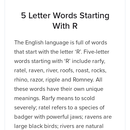
5 Letter Words Starting
With R
The English language is full of words
that start with the letter ‘R’. Five-letter
words starting with ‘R’ include rarfy,
ratel, raven, river, roofs, roast, rocks,
rhino, razor, ripple and Romney. All
these words have their own unique
meanings. Rarfy means to scold
severely; ratel refers to a species of
badger with powerful jaws; ravens are
large black birds; rivers are natural