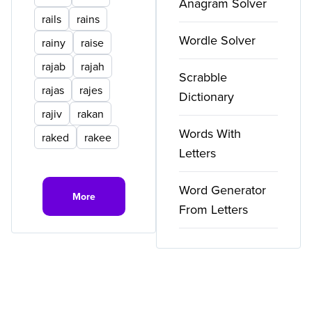
Anagram Solver
rails
rains
Wordle Solver
rainy
raise
rajab
rajah
Scrabble
rajas
rajes
Dictionary
rajiv
rakan
Words With
raked
rakee
Letters
Word Generator
More
From Letters