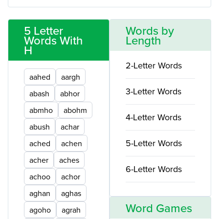
5 Letter
Words by
Words With
Length
H
2-Letter Words
aahed
aargh
3-Letter Words
abash
abhor
abmho
abohm
4-Letter Words
abush
achar
5-Letter Words
ached
achen
acher
aches
6-Letter Words
achoo
achor
aghan
aghas
Word Games
agoho
agrah