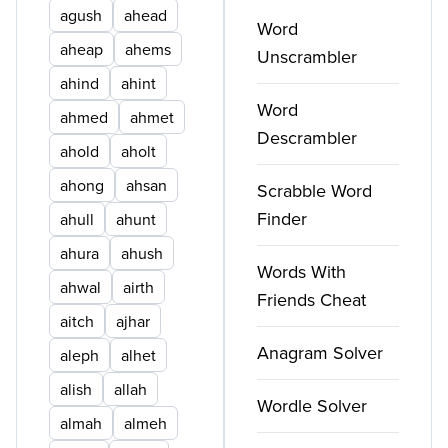
agush
ahead
Word
aheap
ahems
Unscrambler
ahind
ahint
Word
ahmed
ahmet
Descrambler
ahold
aholt
ahong
ahsan
Scrabble Word
Finder
ahull
ahunt
ahura
ahush
Words With
ahwal
airth
Friends Cheat
aitch
ajhar
Anagram Solver
aleph
alhet
alish
allah
Wordle Solver
almah
almeh