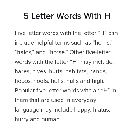
5 Letter Words With H
Five letter words with the letter “H” can
include helpful terms such as “horns,”
“halos,” and “horse.” Other five-letter
words with the letter “H” may include:
hares, hives, hurts, habitats, hands,
hoops, hoofs, huffs, hulls and high.
Popular five-letter words with an “H” in
them that are used in everyday
language may include happy, hiatus,
hurry and human.