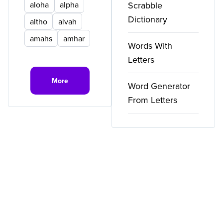
aloha
alpha
Scrabble
Dictionary
altho
alvah
amahs
amhar
Words With
Letters
More
Word Generator
From Letters
Copyright ©
2026
WordFinder. All rights reserved.
Privacy
Terms