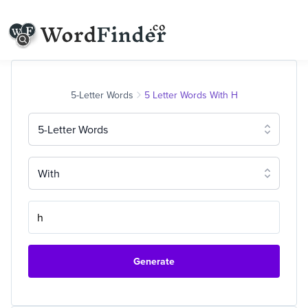
5-Letter Words
5 Letter Words With H
5-Letter Words
With
Generate