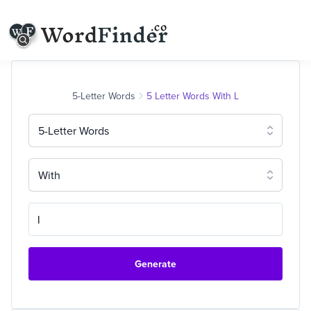
5-Letter Words
5 Letter Words With L
5-Letter Words
With
Generate