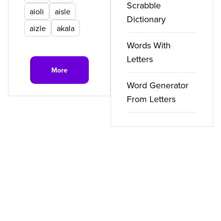
Scrabble
aioli
aisle
Dictionary
aizle
akala
Words With
Letters
More
Word Generator
From Letters
Copyright ©
2026
WordFinder. All rights reserved.
Privacy
Terms