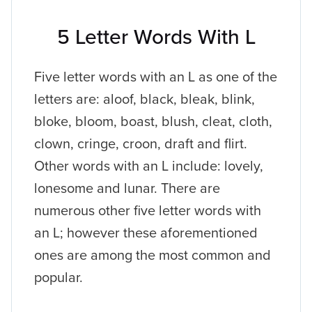
5 Letter Words With L
Five letter words with an L as one of the
letters are: aloof, black, bleak, blink,
bloke, bloom, boast, blush, cleat, cloth,
clown, cringe, croon, draft and flirt.
Other words with an L include: lovely,
lonesome and lunar. There are
numerous other five letter words with
an L; however these aforementioned
ones are among the most common and
popular.