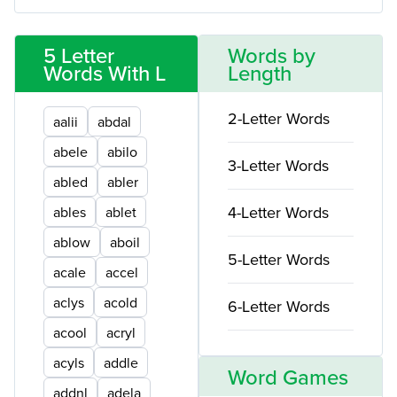
5 Letter
Words by
Words With L
Length
2-Letter Words
aalii
abdal
abele
abilo
3-Letter Words
abled
abler
4-Letter Words
ables
ablet
ablow
aboil
5-Letter Words
acale
accel
aclys
acold
6-Letter Words
acool
acryl
acyls
addle
Word Games
addnl
adela