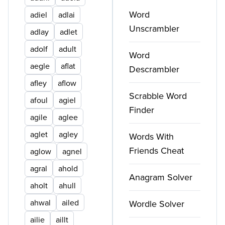
Word
adiel
adlai
Unscrambler
adlay
adlet
adolf
adult
Word
aegle
aflat
Descrambler
afley
aflow
Scrabble Word
afoul
agiel
Finder
agile
aglee
aglet
agley
Words With
Friends Cheat
aglow
agnel
agral
ahold
Anagram Solver
aholt
ahull
ahwal
ailed
Wordle Solver
ailie
aillt