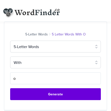
5-Letter Words
5 Letter Words With O
5-Letter Words
With
Generate