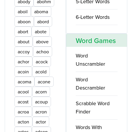
5-Letter Words
abody
abohm
aboil
aboma
6-Letter Words
aboon
abord
abort
abote
Word Games
about
above
accoy
achoo
Word
achor
acock
Unscrambler
acoin
acold
Word
acoma
acone
Descrambler
acool
acorn
acost
acoup
Scrabble Word
Finder
acroa
acron
acton
actor
Words With
actos
adcon