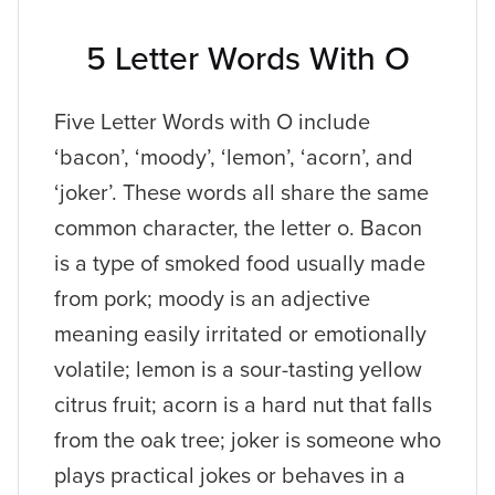
5 Letter Words With O
Five Letter Words with O include
‘bacon’, ‘moody’, ‘lemon’, ‘acorn’, and
‘joker’. These words all share the same
common character, the letter o. Bacon
is a type of smoked food usually made
from pork; moody is an adjective
meaning easily irritated or emotionally
volatile; lemon is a sour-tasting yellow
citrus fruit; acorn is a hard nut that falls
from the oak tree; joker is someone who
plays practical jokes or behaves in a