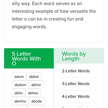
silly way. Each word serves as an
interesting example of how versatile the
letter o can be in creating fun and
engaging words.
5 Letter
Words by
Words With
Length
O
2-Letter Words
aaron
abbot
3-Letter Words
abdom
abhor
abilo
ablow
4-Letter Words
abmho
abode