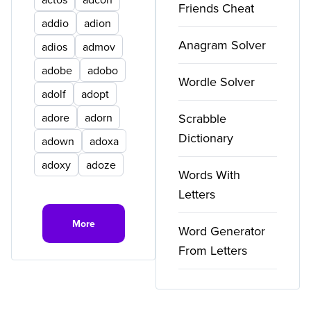
Friends Cheat
addio
adion
Anagram Solver
adios
admov
adobe
adobo
Wordle Solver
adolf
adopt
adore
adorn
Scrabble
Dictionary
adown
adoxa
adoxy
adoze
Words With
Letters
More
Word Generator
From Letters