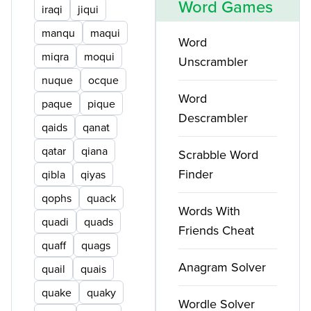
Word Games
iraqi
jiqui
manqu
maqui
Word
miqra
moqui
Unscrambler
nuque
ocque
Word
paque
pique
Descrambler
qaids
qanat
qatar
qiana
Scrabble Word
Finder
qibla
qiyas
qophs
quack
Words With
quadi
quads
Friends Cheat
quaff
quags
Anagram Solver
quail
quais
quake
quaky
Wordle Solver