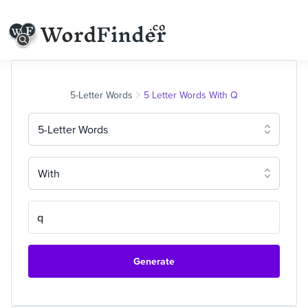
5-Letter Words
5 Letter Words With Q
5-Letter Words
With
Generate