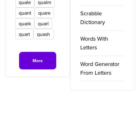
quale
qualm
quant
quare
Scrabble
Dictionary
quark
quarl
quart
quash
Words With
Letters
More
Word Generator
From Letters
Copyright ©
2026
WordFinder. All rights reserved.