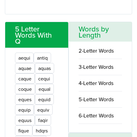
5 Letter
Words by
Words With
Length
Q
2-Letter Words
aequi
antiq
3-Letter Words
aquae
aquas
caque
cequi
4-Letter Words
coque
equal
5-Letter Words
eques
equid
equip
equiv
6-Letter Words
equus
faqir
fique
hdqrs