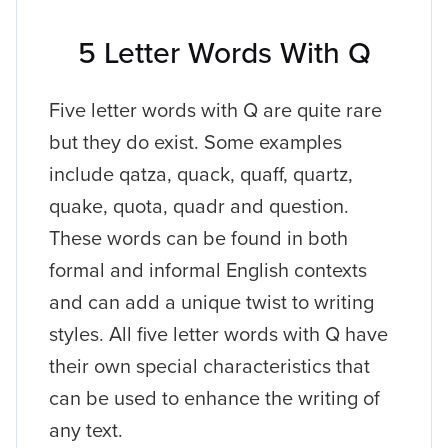
5 Letter Words With Q
Five letter words with Q are quite rare
but they do exist. Some examples
include qatza, quack, quaff, quartz,
quake, quota, quadr and question.
These words can be found in both
formal and informal English contexts
and can add a unique twist to writing
styles. All five letter words with Q have
their own special characteristics that
can be used to enhance the writing of
any text.