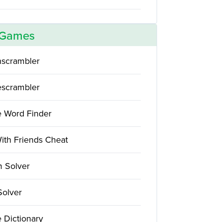
 Games
scrambler
scrambler
e Word Finder
ith Friends Cheat
 Solver
Solver
 Dictionary