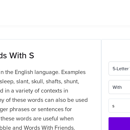
ds With S
5-Letter
l in the English language. Examples
leep, slant, skull, shafts, shunt,
With
 in a variety of contexts in
ny of these words can also be used
ger phrases or sentences for
f these words are useful when
bble and Words With Friends.