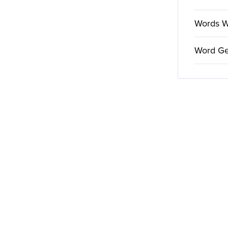
Words Wi
Word Ge