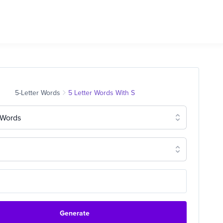
5-Letter Words
5 Letter Words With S
 Words
Generate