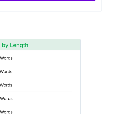
 by Length
 Words
 Words
 Words
 Words
 Words