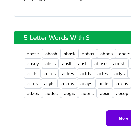
5 Letter Words With S
abase
abash
abask
abbas
abbes
abets
absey
absis
absit
abstr
abuse
abush
accts
accus
aches
acids
acies
aclys
actus
acyls
adams
adays
addis
adeps
adzes
aedes
aegis
aeons
aesir
aesop
More