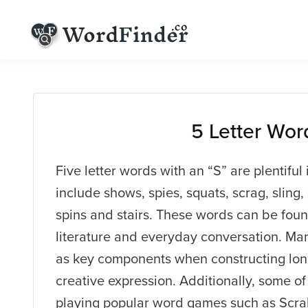
5 Letter Wor
Five letter words with an “S” are plentifu
include shows, spies, squats, scrag, sling, s
spins and stairs. These words can be found
literature and everyday conversation. Ma
as key components when constructing lon
creative expression. Additionally, some o
playing popular word games such as Scra