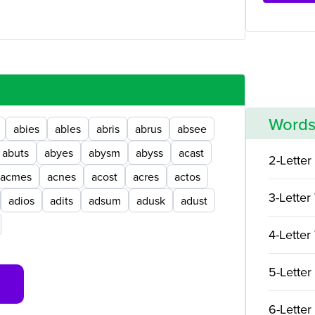
Words
abies
ables
abris
abrus
absee
abuts
abyes
abysm
abyss
acast
2-Letter
acmes
acnes
acost
acres
actos
3-Letter
adios
adits
adsum
adusk
adust
4-Letter
5-Letter
6-Letter