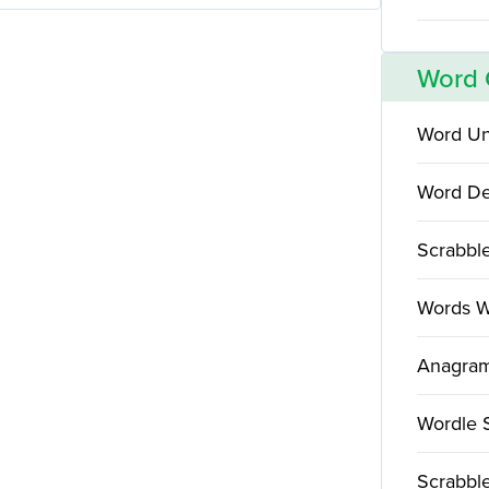
Word
Word Un
Word De
Scrabbl
Words W
Anagram
Wordle 
Scrabble