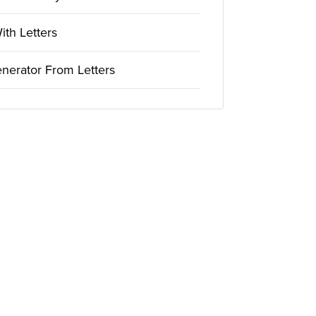
th Letters
nerator From Letters