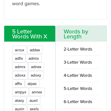
word games.
5 Letter
Words by
Words With X
Length
2-Letter Words
acrux
addax
adfix
admix
3-Letter Words
admrx
adnex
4-Letter Words
adoxa
adoxy
affix
alpax
5-Letter Words
ampyx
annex
ataxy
auxil
6-Letter Words
auxin
axels