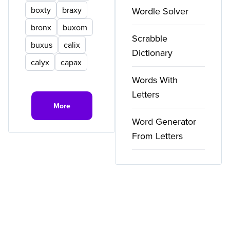
boxty
braxy
Wordle Solver
bronx
buxom
Scrabble
buxus
calix
Dictionary
calyx
capax
Words With
Letters
More
Word Generator
From Letters