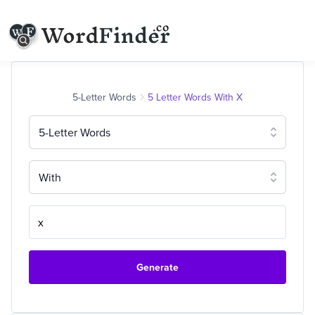
5-Letter Words
5 Letter Words With X
5-Letter Words
With
Generate