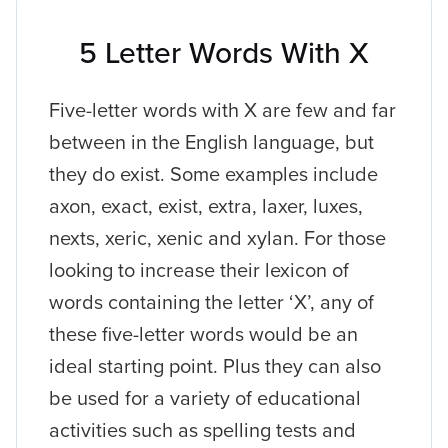
5 Letter Words With X
Five-letter words with X are few and far
between in the English language, but
they do exist. Some examples include
axon, exact, exist, extra, laxer, luxes,
nexts, xeric, xenic and xylan. For those
looking to increase their lexicon of
words containing the letter ‘X’, any of
these five-letter words would be an
ideal starting point. Plus they can also
be used for a variety of educational
activities such as spelling tests and