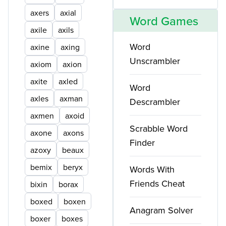
axers
axial
Word Games
axile
axils
Word
axine
axing
Unscrambler
axiom
axion
axite
axled
Word
axles
axman
Descrambler
axmen
axoid
Scrabble Word
axone
axons
Finder
azoxy
beaux
bemix
beryx
Words With
Friends Cheat
bixin
borax
boxed
boxen
Anagram Solver
boxer
boxes