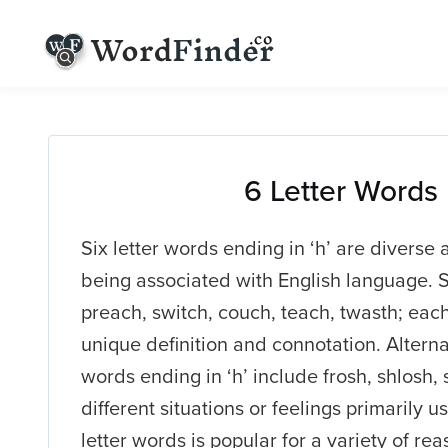
6 Letter Words
Six letter words ending in ‘h’ are diverse 
being associated with English language. 
preach, switch, couch, teach, twasth; eac
unique definition and connotation. Alterna
words ending in ‘h’ include frosh, shlosh
different situations or feelings primarily u
letter words is popular for a variety of rea