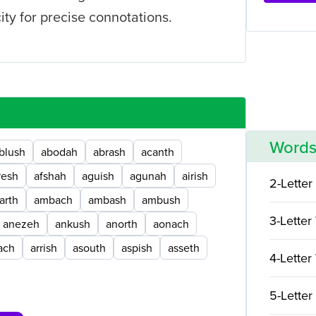
ty for precise connotations.
Words
blush
abodah
abrash
acanth
resh
afshah
aguish
agunah
airish
2-Letter
arth
ambach
ambash
ambush
3-Letter
anezeh
ankush
anorth
aonach
ach
arrish
asouth
aspish
asseth
4-Letter
5-Letter