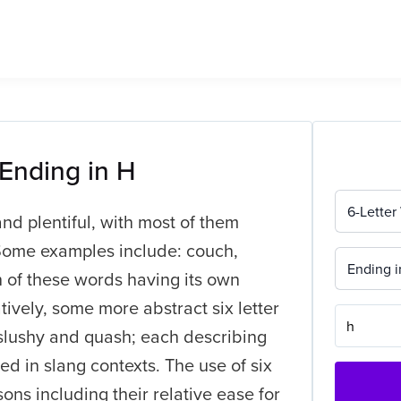
 Ending in H
6-Letter
and plentiful, with most of them
Some examples include: couch,
Ending i
h of these words having its own
tively, some more abstract six letter
, slushy and quash; each describing
sed in slang contexts. The use of six
sons including their relative ease for