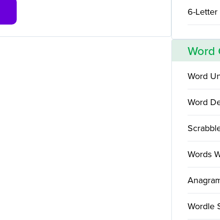
6-Letter
Word
Word Un
Word De
Scrabbl
Words W
Anagram
Wordle 