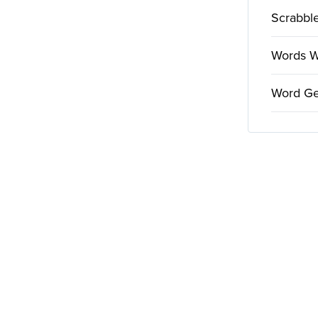
Scrabble
Words Wi
Word Ge