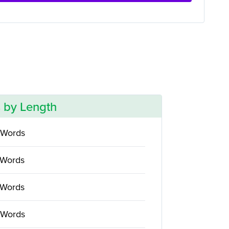
 by Length
 Words
 Words
 Words
 Words