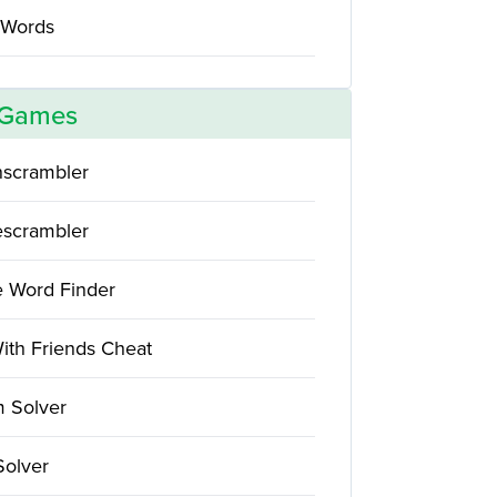
 Words
 Games
scrambler
scrambler
e Word Finder
ith Friends Cheat
 Solver
Solver