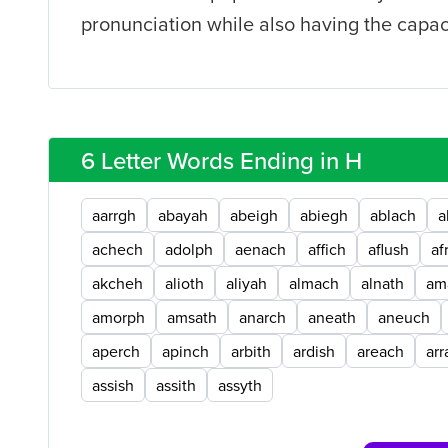
pronunciation while also having the capaci
6 Letter Words Ending in H
aarrgh
abayah
abeigh
abiegh
ablach
a
achech
adolph
aenach
affich
aflush
af
akcheh
alioth
aliyah
almach
alnath
am
amorph
amsath
anarch
aneath
aneuch
aperch
apinch
arbith
ardish
areach
arr
assish
assith
assyth