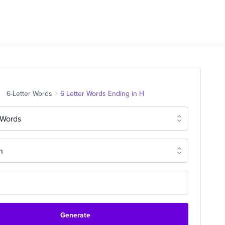
6-Letter Words
6 Letter Words Ending in H
 Words
n
Generate