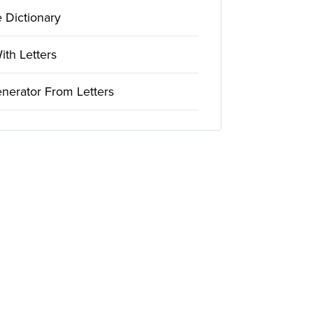
 Dictionary
th Letters
nerator From Letters