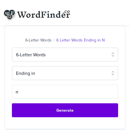
6-Letter Words
6 Letter Words Ending in N
6-Letter Words
Ending in
Generate