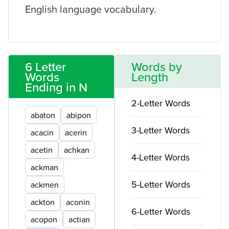
English language vocabulary.
6 Letter
Words by
Words
Length
Ending in N
2-Letter Words
abaton
abipon
3-Letter Words
acacin
acerin
acetin
achkan
4-Letter Words
ackman
5-Letter Words
ackmen
ackton
aconin
6-Letter Words
acopon
actian