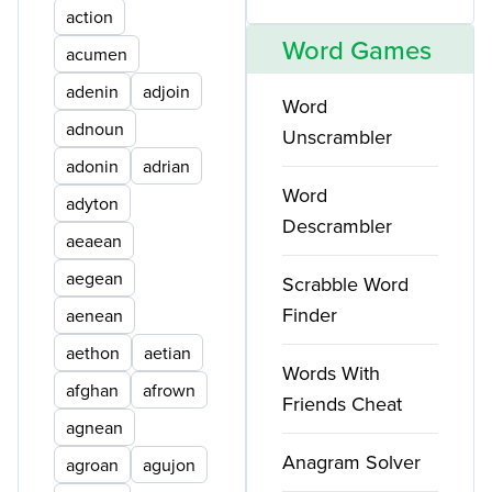
action
Word Games
acumen
adenin
adjoin
Word
adnoun
Unscrambler
adonin
adrian
Word
adyton
Descrambler
aeaean
aegean
Scrabble Word
Finder
aenean
aethon
aetian
Words With
afghan
afrown
Friends Cheat
agnean
Anagram Solver
agroan
agujon