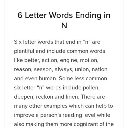
6 Letter Words Ending in
N
Six letter words that end in “n” are
plentiful and include common words
like better, action, engine, motion,
reason, season, always, union, nation
and even human. Some less common
six letter “n” words include pollen,
deepen, reckon and linen. There are
many other examples which can help to
improve a person’s reading level while
also making them more cognizant of the