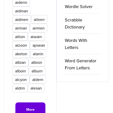
aidenn
Wordle Solver
aidman
aidmen
aileen
Scrabble
Dictionary
airman
airmen
aition
aiwain
Words With
aizoon
ajowan
Letters
aketon
alanin
Word Generator
albian
albion
From Letters
alboin
alburn
alcyon
aldern
aldrin
alesan
More