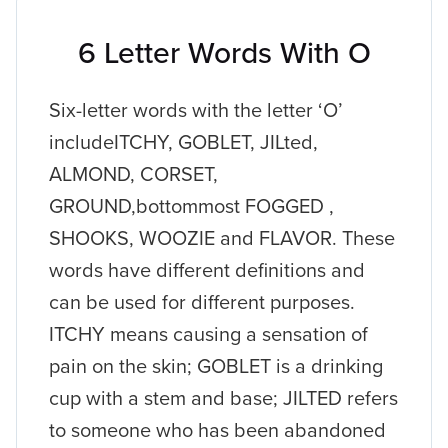
6 Letter Words With O
Six-letter words with the letter ‘O’
includeITCHY, GOBLET, JILted,
ALMOND, CORSET,
GROUND,bottommost FOGGED ,
SHOOKS, WOOZIE and FLAVOR. These
words have different definitions and
can be used for different purposes.
ITCHY means causing a sensation of
pain on the skin; GOBLET is a drinking
cup with a stem and base; JILTED refers
to someone who has been abandoned