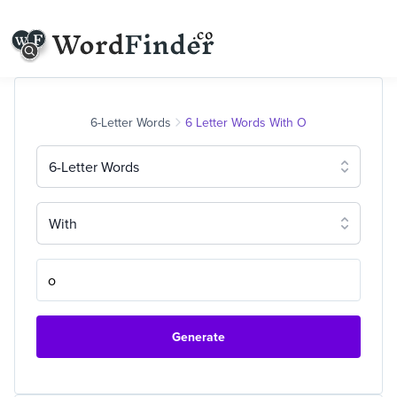
6-Letter Words
6 Letter Words With O
6-Letter Words
With
Generate