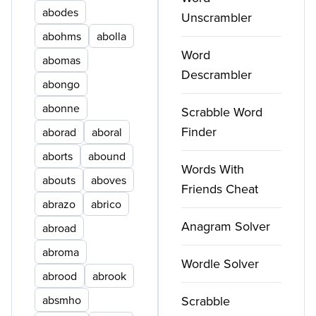
abodes
Unscrambler
abohms
abolla
Word
abomas
Descrambler
abongo
abonne
Scrabble Word
Finder
aborad
aboral
aborts
abound
Words With
abouts
aboves
Friends Cheat
abrazo
abrico
Anagram Solver
abroad
abroma
Wordle Solver
abrood
abrook
absmho
Scrabble