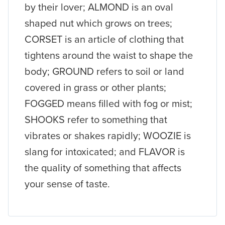
by their lover; ALMOND is an oval
shaped nut which grows on trees;
CORSET is an article of clothing that
tightens around the waist to shape the
body; GROUND refers to soil or land
covered in grass or other plants;
FOGGED means filled with fog or mist;
SHOOKS refer to something that
vibrates or shakes rapidly; WOOZIE is
slang for intoxicated; and FLAVOR is
the quality of something that affects
your sense of taste.