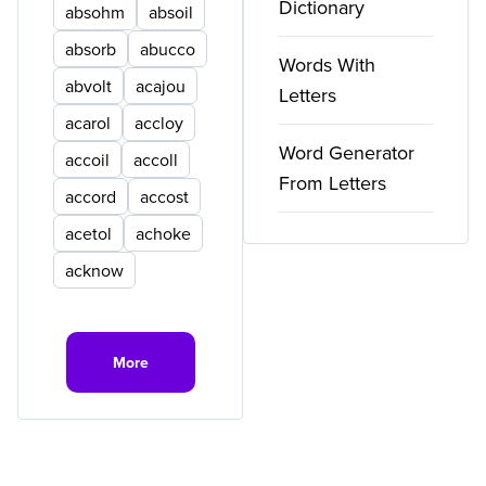
Dictionary
absohm
absoil
absorb
abucco
Words With
abvolt
acajou
Letters
acarol
accloy
Word Generator
accoil
accoll
From Letters
accord
accost
acetol
achoke
acknow
More