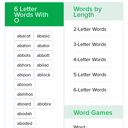
6 Letter
Words by
Words With
Length
O
2-Letter Words
abacot
abasio
3-Letter Words
abaton
abator
abbots
abbott
4-Letter Words
abhors
abilao
5-Letter Words
abipon
ablock
abloom
6-Letter Words
abmhos
aboard
abobra
Word Games
abodah
aboded
Word