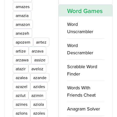
amazes
Word Games
amazia
Word
amazon
Unscrambler
anezeh
apozem
arrtez
Word
artize
arzava
Descrambler
arzawa
assize
Scrabble Word
atazir
aveloz
Finder
azalea
azande
azazel
azides
Words With
Friends Cheat
azilut
azimin
azines
aziola
Anagram Solver
azlons
azoles