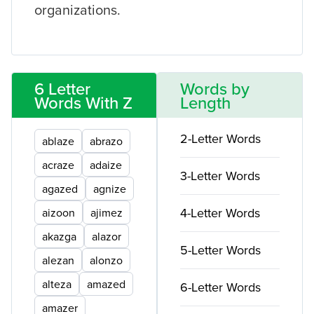
organizations.
6 Letter
Words by
Words With Z
Length
2-Letter Words
ablaze
abrazo
acraze
adaize
3-Letter Words
agazed
agnize
4-Letter Words
aizoon
ajimez
akazga
alazor
5-Letter Words
alezan
alonzo
alteza
amazed
6-Letter Words
amazer