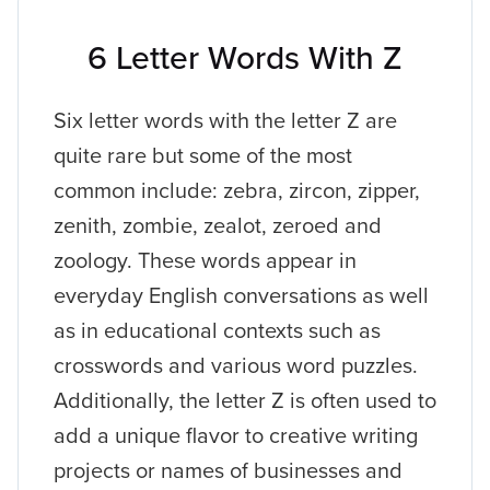
6 Letter Words With Z
Six letter words with the letter Z are
quite rare but some of the most
common include: zebra, zircon, zipper,
zenith, zombie, zealot, zeroed and
zoology. These words appear in
everyday English conversations as well
as in educational contexts such as
crosswords and various word puzzles.
Additionally, the letter Z is often used to
add a unique flavor to creative writing
projects or names of businesses and