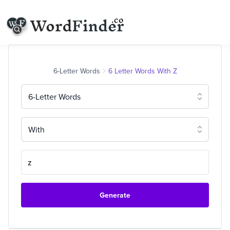
6-Letter Words
6 Letter Words With Z
6-Letter Words
With
Generate