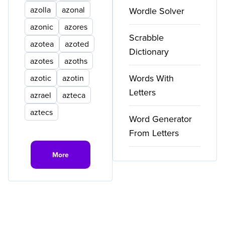
azolla
azonal
Wordle Solver
azonic
azores
Scrabble
azotea
azoted
Dictionary
azotes
azoths
Words With
azotic
azotin
Letters
azrael
azteca
aztecs
Word Generator
From Letters
More